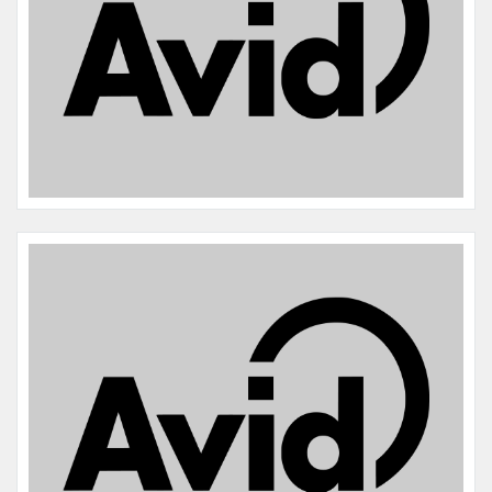
Name:
Sadie
Microchip #:
014289094
Species:
Dog
Breed:
Border collie
Gender:
F