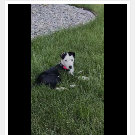
Name:
Copper
Microchip #:
839884342
Species:
Dog
Breed:
Border collie
Gender:
M