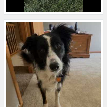
Name:
June
Microchip #:
609001070
Species:
Dog
Breed:
Border collie
Gender:
F