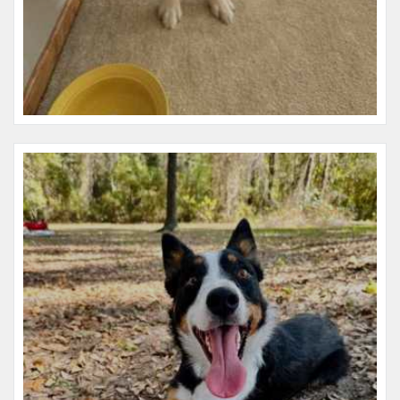
Name:
Libby
Microchip #:
977200010190050
Species:
Dog
Breed:
Border collie
Gender:
F