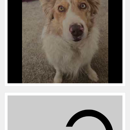
Microchip #:
977200010865180
Species:
Dog
Breed:
Border collie
Gender:
M