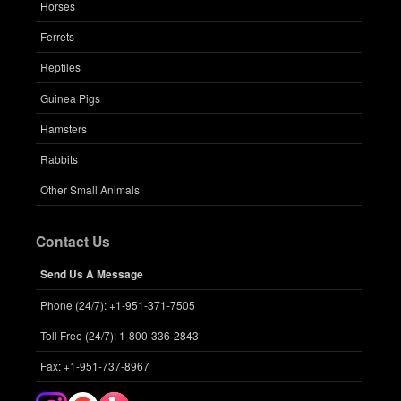
Horses
Ferrets
Reptiles
Guinea Pigs
Hamsters
Rabbits
Other Small Animals
Contact Us
Send Us A Message
Phone (24/7): +1-951-371-7505
Toll Free (24/7): 1-800-336-2843
Fax: +1-951-737-8967