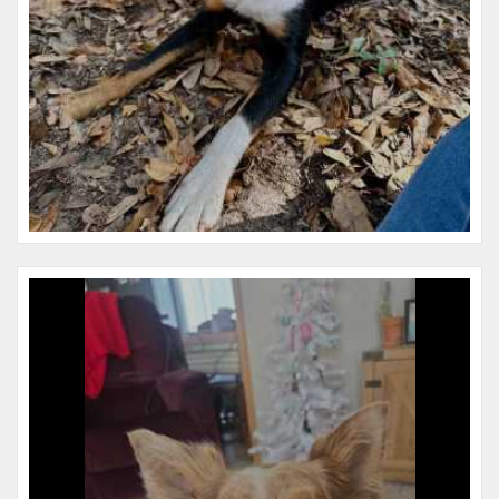
Name:
Bear