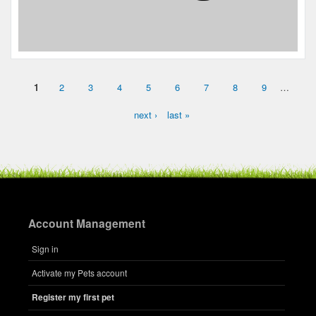
1
2
3
4
5
6
7
8
9
…
Pages
next ›
last »
Account Management
Sign in
Activate my Pets account
Register my first pet