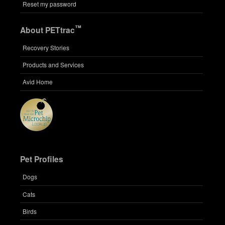
Reset my password
™
About PETtrac
Recovery Stories
Products and Services
Avid Home
Pet Profiles
Dogs
Cats
Birds