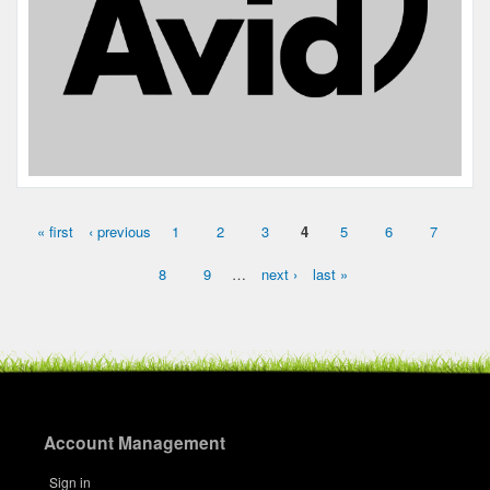
« first
‹ previous
1
2
3
4
5
6
7
Pages
8
9
…
next ›
last »
Account Management
Sign in