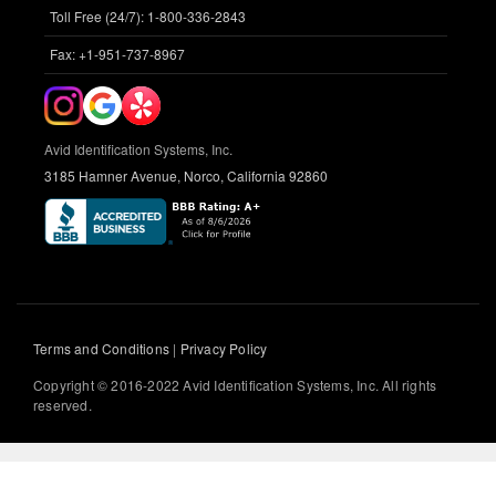
Toll Free (24/7): 1-800-336-2843
Fax: +1-951-737-8967
Avid Identification Systems, Inc.
3185 Hamner Avenue, Norco, California 92860
Terms and Conditions
|
Privacy Policy
Copyright © 2016-2022 Avid Identification Systems, Inc. All rights
reserved.