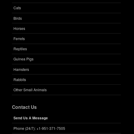
Cats
Birds
Horses
Ferrets
Reptiles
Guinea Pigs
Hamsters
Rabbits
Other Small Animals
Contact Us
Send Us A Message
Phone (24/7): +1-951-371-7505