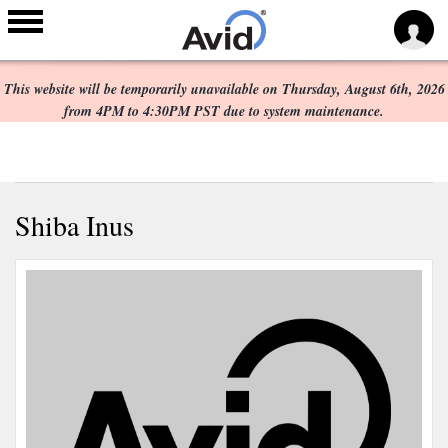
Scheduled Maintenance:
Skip to
main
This website will be temporarily unavailable on Thursday, August 6th, 2026
content
from 4PM to 4:30PM PST due to system maintenance.
Shiba Inus