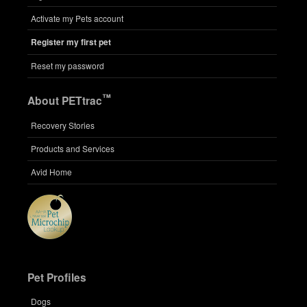
Activate my Pets account
Register my first pet
Reset my password
™
About PETtrac
Recovery Stories
Products and Services
Avid Home
Pet Profiles
Dogs