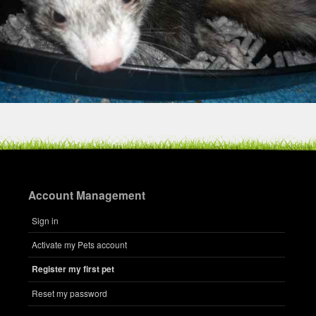
Account Management
Sign in
Activate my Pets account
Register my first pet
Reset my password