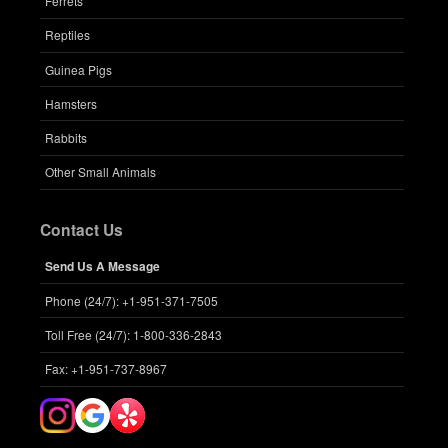
Ferrets
Reptiles
Guinea Pigs
Hamsters
Rabbits
Other Small Animals
Contact Us
Send Us A Message
Phone (24/7): +1-951-371-7505
Toll Free (24/7): 1-800-336-2843
Fax: +1-951-737-8967