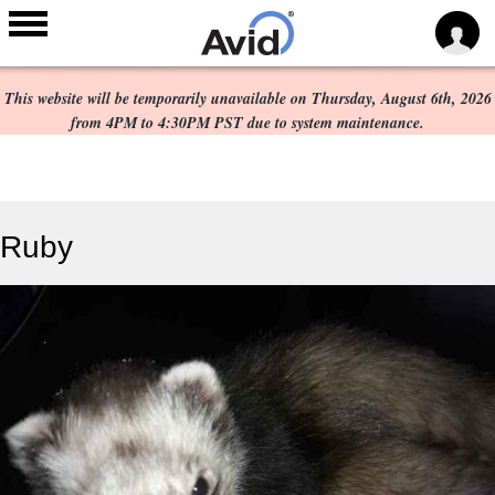
Scheduled Maintenance:
Skip to
main
This website will be temporarily unavailable on Thursday, August 6th, 2026
content
from 4PM to 4:30PM PST due to system maintenance.
Ruby