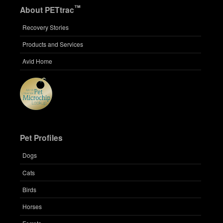
™
About PETtrac
Recovery Stories
Products and Services
Avid Home
Pet Profiles
Dogs
Cats
Birds
Horses