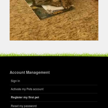
Account Management
Sign in
Activate my Pets account
Register my first pet
Reset my password