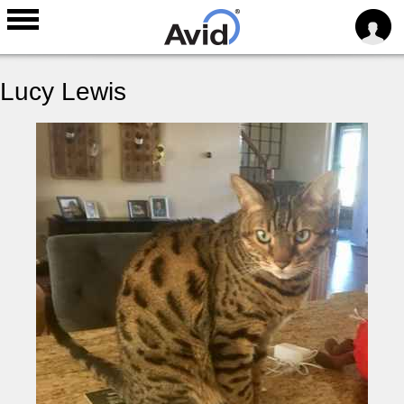
Skip to
main
Lucy Lewis
content