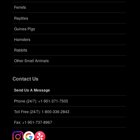
Ferrets
Reptiles
Guinea Pigs
Hamsters
Rabbits
Other Small Animals
Contact Us
Send Us A Message
Phone (24/7): +1-951-371-7505
Toll Free (24/7): 1-800-336-2843
Fax: +1-951-737-8967