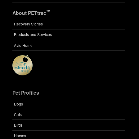
™
About PETtrac
Recovery Stories
Products and Services
Avid Home
Pet Profiles
Dogs
Cats
Birds
Horses