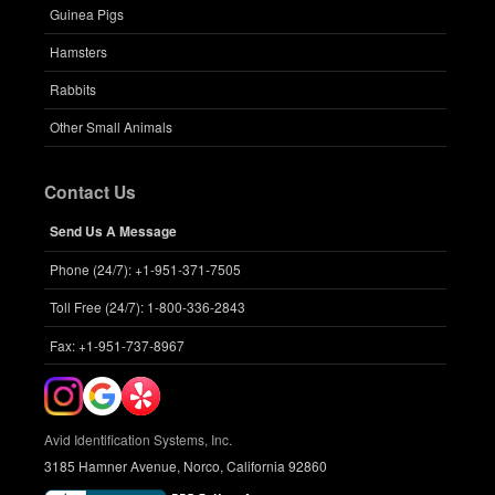
Guinea Pigs
Hamsters
Rabbits
Other Small Animals
Contact Us
Send Us A Message
Phone (24/7): +1-951-371-7505
Toll Free (24/7): 1-800-336-2843
Fax: +1-951-737-8967
Avid Identification Systems, Inc.
3185 Hamner Avenue, Norco, California 92860