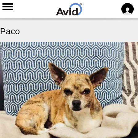
Skip to
main
Paco
content