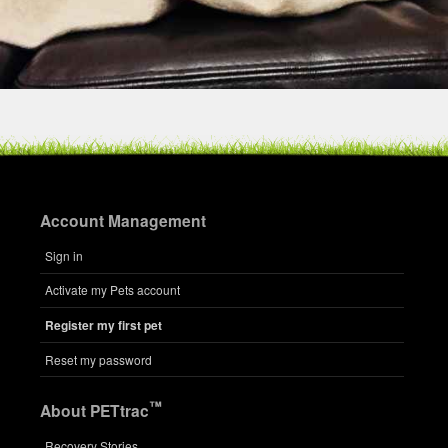
Account Management
Sign in
Activate my Pets account
Register my first pet
Reset my password
™
About PETtrac
Recovery Stories