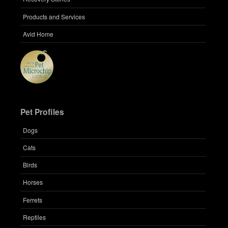
Products and Services
Avid Home
Pet Profiles
Dogs
Cats
Birds
Horses
Ferrets
Reptiles