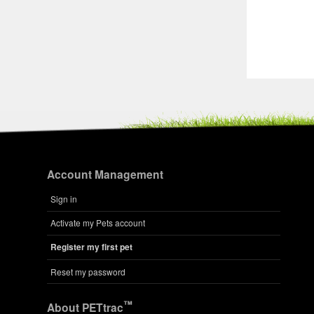
Account Management
Sign in
Activate my Pets account
Register my first pet
Reset my password
™
About PETtrac