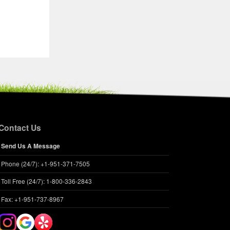
Contact Us
Send Us A Message
Phone (24/7): +1-951-371-7505
Toll Free (24/7): 1-800-336-2843
Fax: +1-951-737-8967