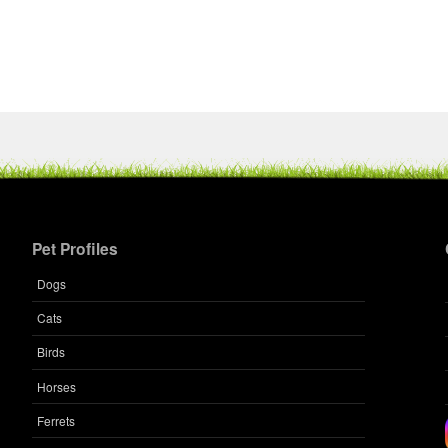
Pet Profiles
Dogs
Cats
Birds
Horses
Ferrets