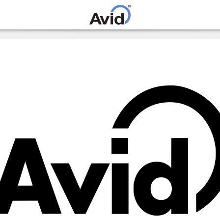
Skip to
main
content