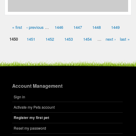
« first
‹ previous
…
1446
1447
1448
1449
Pages
1450
1451
1452
1453
1454
…
next ›
last »
Account Management
Sign in
Activate my Pets account
Register my first pet
Reset my password