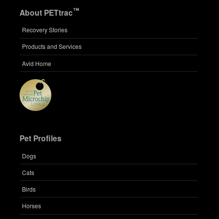
™
About PETtrac
Recovery Stories
Products and Services
Avid Home
Pet Profiles
Dogs
Cats
Birds
Horses