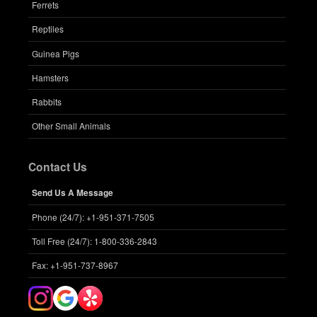
Ferrets
Reptiles
Guinea Pigs
Hamsters
Rabbits
Other Small Animals
Contact Us
Send Us A Message
Phone (24/7): +1-951-371-7505
Toll Free (24/7): 1-800-336-2843
Fax: +1-951-737-8967