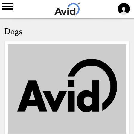
Skip to
Dogs
main
content