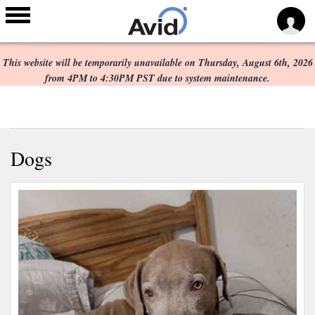
Scheduled Maintenance:
Skip to
main
This website will be temporarily unavailable on Thursday, August 6th, 2026
content
from 4PM to 4:30PM PST due to system maintenance.
Dogs