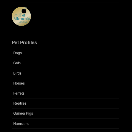
Pet Profiles
Dogs
Cats
Birds
Horses
Ferrets
Reptiles
Guinea Pigs
Hamsters