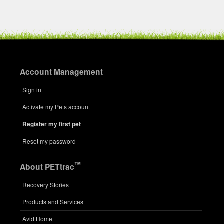
Account Management
Sign in
Activate my Pets account
Register my first pet
Reset my password
™
About PETtrac
Recovery Stories
Products and Services
Avid Home