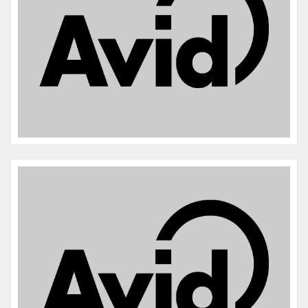
Name:
Rosie Mae Schmude
Microchip #:
601358260
Species:
Dog
Breed:
Labrador retriever
Gender:
F