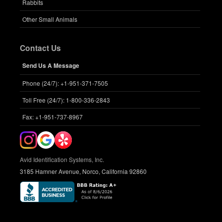
Rabbits
Other Small Animals
Contact Us
Send Us A Message
Phone (24/7): +1-951-371-7505
Toll Free (24/7): 1-800-336-2843
Fax: +1-951-737-8967
Avid Identification Systems, Inc.
3185 Hamner Avenue, Norco, California 92860