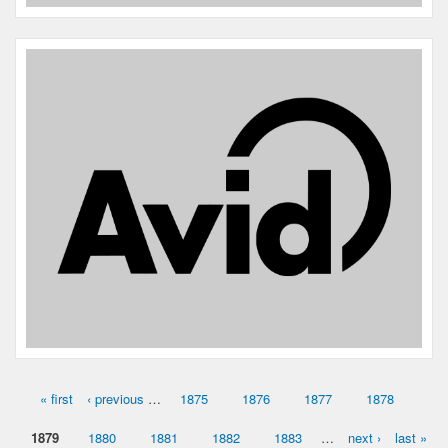
Species:
Dog
Breed:
Rat terrier
Gender:
M
« first
‹ previous
…
1875
1876
1877
1878
Pages
1879
1880
1881
1882
1883
…
next ›
last »