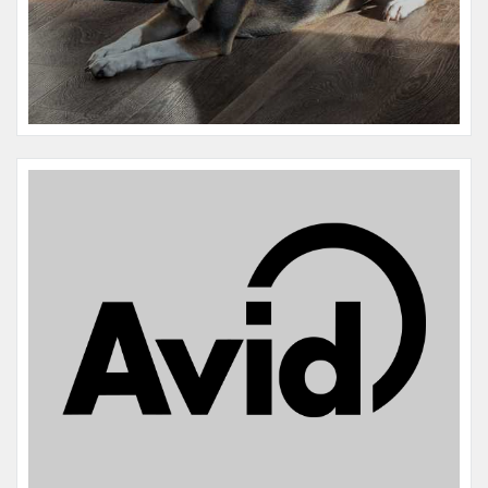
Name:
John Connor Terminator
Microchip #:
606002813