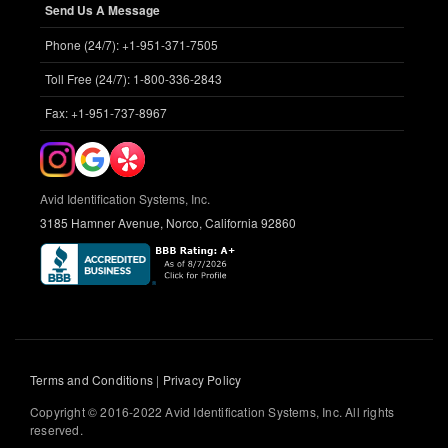
Send Us A Message
Phone (24/7): +1-951-371-7505
Toll Free (24/7): 1-800-336-2843
Fax: +1-951-737-8967
Avid Identification Systems, Inc.
3185 Hamner Avenue, Norco, California 92860
Terms and Conditions
|
Privacy Policy
Copyright © 2016-2022 Avid Identification Systems, Inc. All rights
reserved.