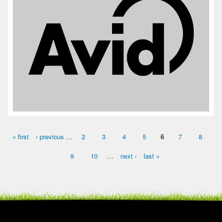
« first
‹ previous
…
2
3
4
5
6
7
8
Pages
9
10
…
next ›
last »