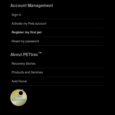
Account Management
Sign in
Activate my Pets account
Register my first pet
Reset my password
™
About PETtrac
Recovery Stories
Products and Services
Avid Home