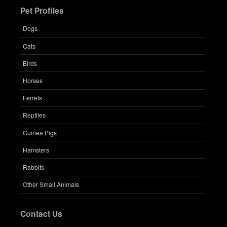
Pet Profiles
Dogs
Cats
Birds
Horses
Ferrets
Reptiles
Guinea Pigs
Hamsters
Rabbits
Other Small Animals
Contact Us