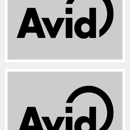
Name:
Mochi
Microchip #:
846572076
Species:
Bird
Breed:
Umbrella cockatoo
Gender:
F