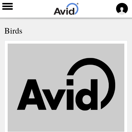
Skip to
Birds
main
content