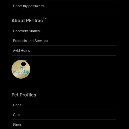
Reset my password
™
About PETtrac
Recovery Stories
Products and Services
Avid Home
Pet Profiles
Dogs
Cats
Birds