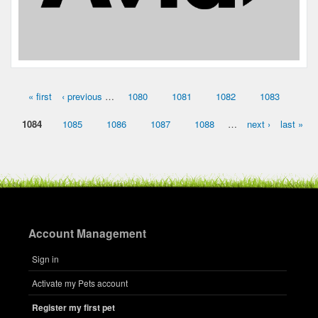
« first
‹ previous
…
1080
1081
1082
1083
Pages
1084
1085
1086
1087
1088
…
next ›
last »
Account Management
Sign in
Activate my Pets account
Register my first pet