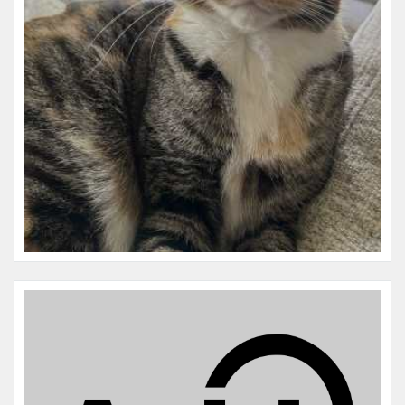
Microchip #:
977200010866229
Species:
Cat
Breed:
Dsh
Gender:
F