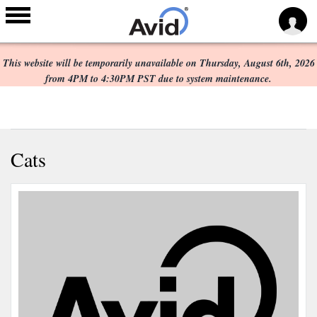
Scheduled Maintenance:
Skip to
main
This website will be temporarily unavailable on Thursday, August 6th, 2026
content
from 4PM to 4:30PM PST due to system maintenance.
Cats