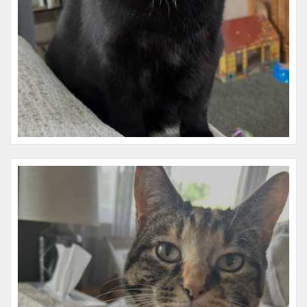
Name:
Wednesday