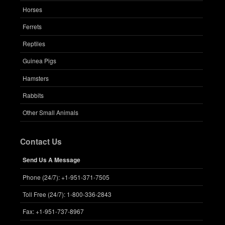
Horses
Ferrets
Reptiles
Guinea Pigs
Hamsters
Rabbits
Other Small Animals
Contact Us
Send Us A Message
Phone (24/7): +1-951-371-7505
Toll Free (24/7): 1-800-336-2843
Fax: +1-951-737-8967