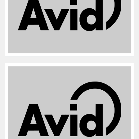
Name:
Maple
Microchip #:
977200010860743
Species:
Cat
Breed:
Tabby
Gender:
F