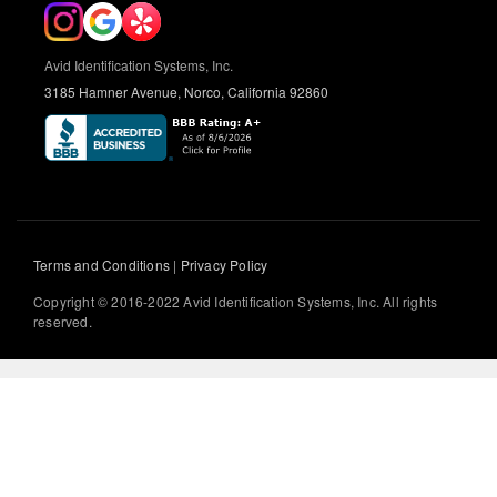
Avid Identification Systems, Inc.
3185 Hamner Avenue, Norco, California 92860
Terms and Conditions
|
Privacy Policy
Copyright © 2016-2022 Avid Identification Systems, Inc. All rights
reserved.