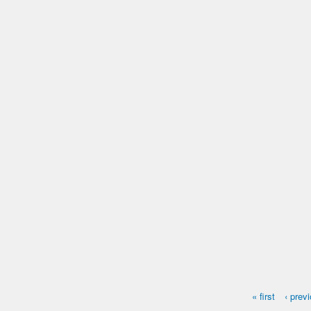
Name:
Otto
Microchip #:
603314268
Species:
Cat
Breed:
Tabby
Gender:
M
« first
‹ prev