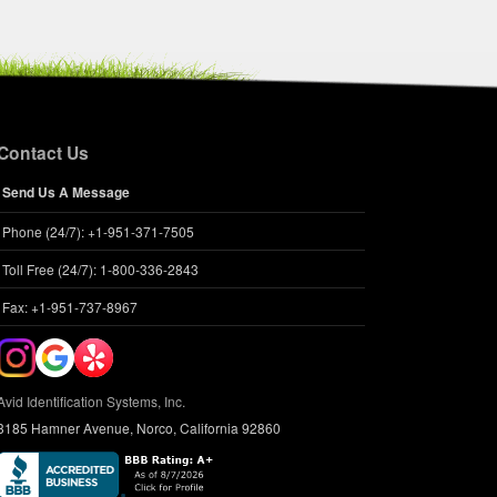
Contact Us
Send Us A Message
Felix Will
Phone (24/7): +1-951-371-7505
hip #:
609550307
:
Cat
Toll Free (24/7): 1-800-336-2843
Domestic shorthair
Fax: +1-951-737-8967
:
M
Avid Identification Systems, Inc.
3185 Hamner Avenue, Norco, California 92860