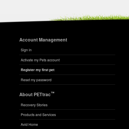
Account Management
Sign in
Activate my Pets account
Register my first pet
Reset my password
™
About PETtrac
Recovery Stories
Products and Services
Avid Home