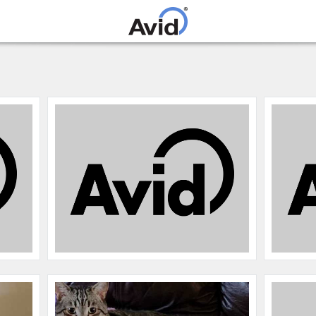
Skip to
main
content