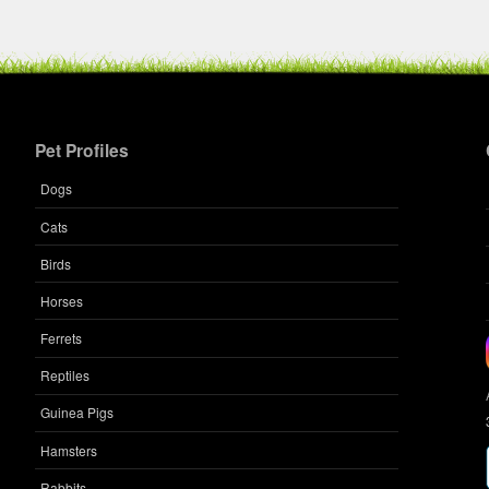
Breed:
Dsh
Gender:
F
Pet Profiles
Dogs
Name:
Cats
Microc
Species
Birds
Breed:
Horses
Gender
Ferrets
Reptiles
Guinea Pigs
Hamsters
Rabbits