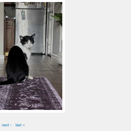
next ›
last »