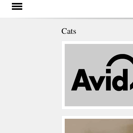
Cats
Pages