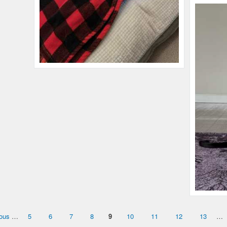
Name:
Francis
Microchip #:
603322077
Species:
Cat
Breed:
Tabby
Gender:
M
Name:
Indy
Microchip #:
029551578
ious
…
5
6
7
8
9
10
11
12
13
…
Species:
Cat