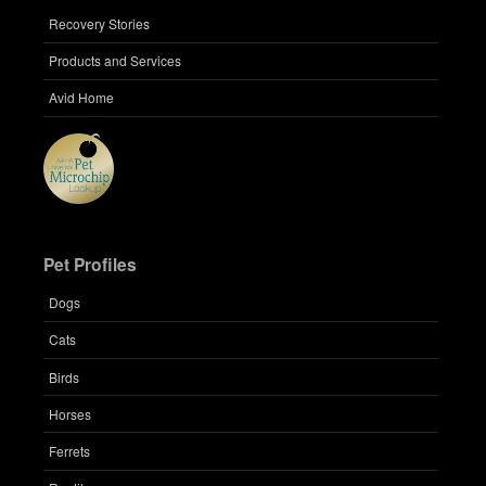
Recovery Stories
Products and Services
Avid Home
Pet Profiles
Dogs
Cats
Birds
Horses
Ferrets