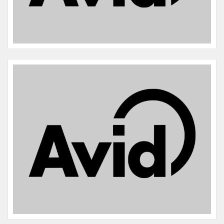
Name:
Lilo Skrivanek
Microchip #:
839769071
Species:
Cat
Breed:
Domestic shorthair
Gender:
F