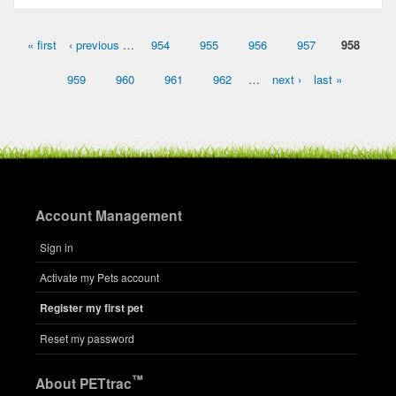
« first
‹ previous
…
954
955
956
957
958
Pages
959
960
961
962
…
next ›
last »
Account Management
Sign in
Activate my Pets account
Register my first pet
Reset my password
™
About PETtrac