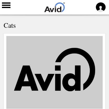
Skip to
Cats
main
content