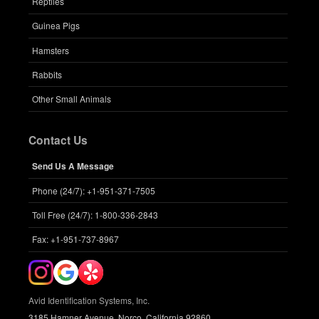
Reptiles
Guinea Pigs
Hamsters
Rabbits
Other Small Animals
Contact Us
Send Us A Message
Phone (24/7): +1-951-371-7505
Toll Free (24/7): 1-800-336-2843
Fax: +1-951-737-8967
Avid Identification Systems, Inc.
3185 Hamner Avenue, Norco, California 92860