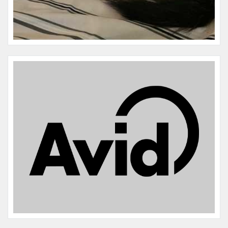
Name:
Luna
Microchip #:
606294586
Species:
Dog
Breed:
Terrier/lab
Gender:
F