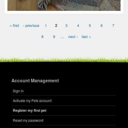
« first
‹ previous
1
2
3
4
5
6
7
Pages
8
9
…
next ›
last »
Account Management
Name:
Hershel
Sign in
Microchip #:
608788812
Activate my Pets account
Species:
Dog
Breed:
Mixed breed
Register my first pet
Gender:
M
Reset my password