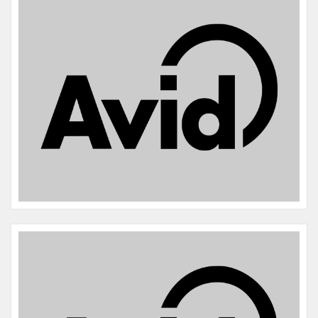
Name:
Fran
Microchip #:
985170001507197
Species:
Dog
Breed:
Boston terrier
Gender:
F