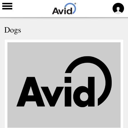
Skip to
Dogs
main
content