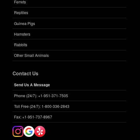
Ferrets
Reptiles
Guinea Pigs
Hamsters
Rabbits
Other Small Animals
Contact Us
Send Us A Message
Phone (24/7): +1-951-371-7505
Toll Free (24/7): 1-800-336-2843
Fax: +1-951-737-8967