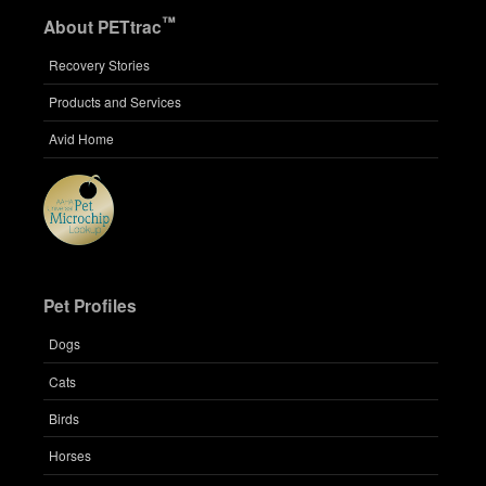
™
About PETtrac
Recovery Stories
Products and Services
Avid Home
Pet Profiles
Dogs
Cats
Birds
Horses