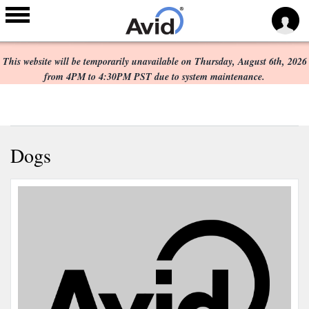
Scheduled Maintenance:
Skip to
main
This website will be temporarily unavailable on Thursday, August 6th, 2026
content
from 4PM to 4:30PM PST due to system maintenance.
Dogs