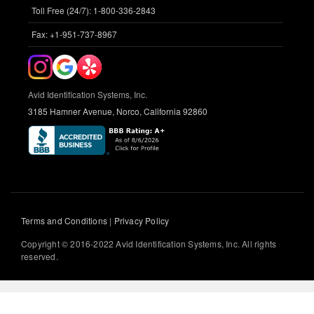
Toll Free (24/7): 1-800-336-2843
Fax: +1-951-737-8967
Avid Identification Systems, Inc.
3185 Hamner Avenue, Norco, California 92860
Terms and Conditions
|
Privacy Policy
Copyright © 2016-2022 Avid Identification Systems, Inc. All rights
reserved.