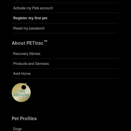
Activate my Pets account
Register my first pet
Reset my password
™
About PETtrac
Recovery Stories
Products and Services
Avid Home
Pet Profiles
Dogs