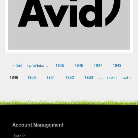
« first
‹ previous
…
1845
1846
1847
1848
Pages
1849
1850
1851
1852
1853
…
next ›
last »
Account Management
Sign in