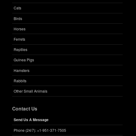
Cats
Birds
Horses
Ferrets
Reptiles
Guinea Pigs
Hamsters
Rabbits
Other Small Animals
Contact Us
Send Us A Message
Phone (24/7): +1-951-371-7505