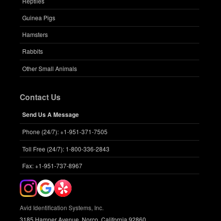
Reptiles
Guinea Pigs
Hamsters
Rabbits
Other Small Animals
Contact Us
Send Us A Message
Phone (24/7): +1-951-371-7505
Toll Free (24/7): 1-800-336-2843
Fax: +1-951-737-8967
Avid Identification Systems, Inc.
3185 Hamner Avenue, Norco, California 92860