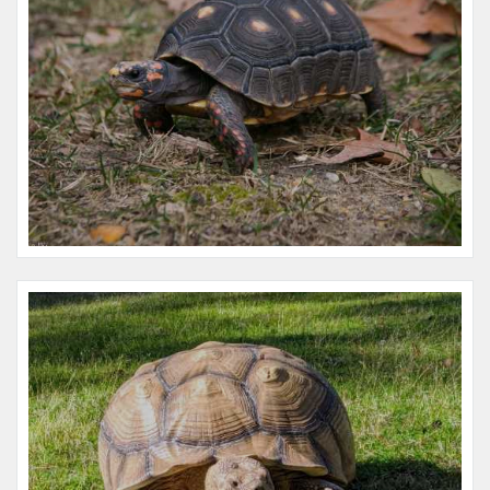
Name:
Henri
Microchip #:
061269302
Species:
Reptile
Breed:
Ornate wood turtle
Gender:
F