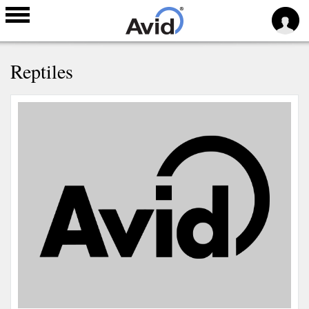
Skip to
Reptiles
main
content