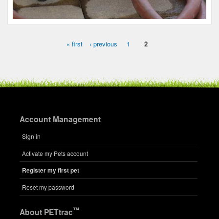
Name:
Huey
Microchip #:
079865529
Species:
Reptile
Breed:
Sulcata
Gender:
M
« first
‹ previous
1
2
Pages
Account Management
Sign in
Activate my Pets account
Name:
Register my first pet
Charlie
Microchip #:
842023851
Reset my password
Species:
Reptile
Breed:
Ca desert tortoise
™
About PETtrac
Gender:
M