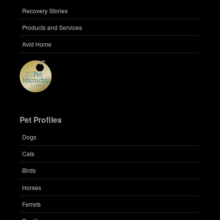
Recovery Stories
Products and Services
Avid Home
Pet Profiles
Dogs
Cats
Birds
Horses
Ferrets