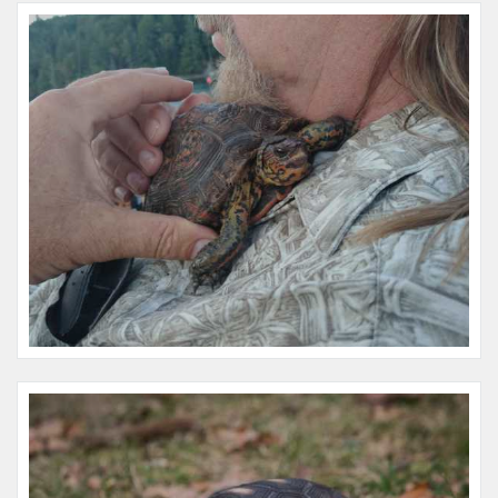
Name:
Taz
Microchip #:
981020002125642
Species:
Reptile
Breed:
New zealand
Gender:
F