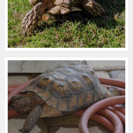
Name:
Fred
Microchip #:
845778779
Species:
Reptile
Breed:
Redfoot tortoise
Gender:
M