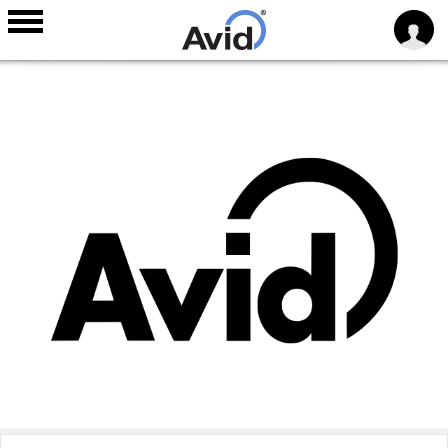
Skip to
main
content