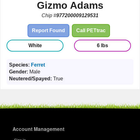
Gizmo Adams
Chip #
977200009129531
Report Found
Call PETtrac
White
6 lbs
Species:
Ferret
Gender:
Male
Neutered/Spayed:
True
Account Management
Sign in