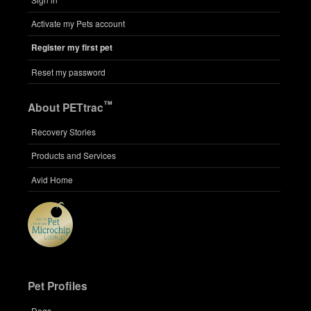
Activate my Pets account
Register my first pet
Reset my password
™
About PETtrac
Recovery Stories
Products and Services
Avid Home
Pet Profiles
Dogs