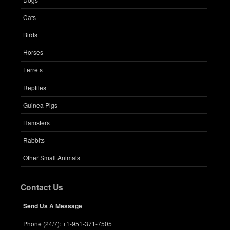
Cats
Birds
Horses
Ferrets
Reptiles
Guinea Pigs
Hamsters
Rabbits
Other Small Animals
Contact Us
Send Us A Message
Phone (24/7): +1-951-371-7505