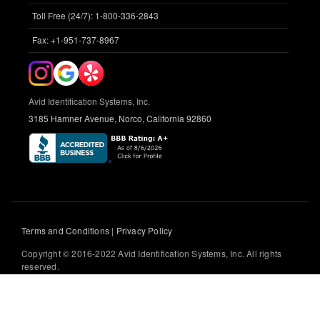
Toll Free (24/7): 1-800-336-2843
Fax: +1-951-737-8967
Avid Identification Systems, Inc.
3185 Hamner Avenue, Norco, California 92860
Terms and Conditions
|
Privacy Policy
Copyright © 2016-2022 Avid Identification Systems, Inc. All rights
reserved.