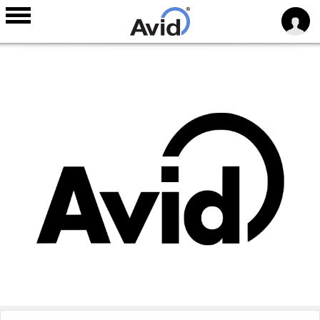
Skip to
main
content