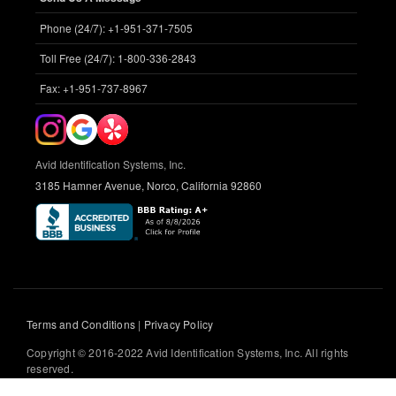
Phone (24/7): +1-951-371-7505
Toll Free (24/7): 1-800-336-2843
Fax: +1-951-737-8967
Avid Identification Systems, Inc.
3185 Hamner Avenue, Norco, California 92860
Terms and Conditions
|
Privacy Policy
Copyright © 2016-2022 Avid Identification Systems, Inc. All rights
reserved.