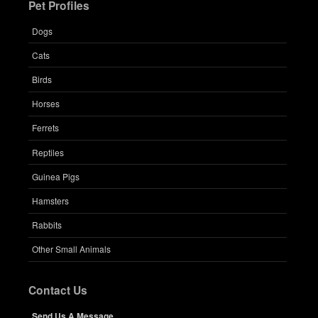
Pet Profiles
Dogs
Cats
Birds
Horses
Ferrets
Reptiles
Guinea Pigs
Hamsters
Rabbits
Other Small Animals
Contact Us
Send Us A Message