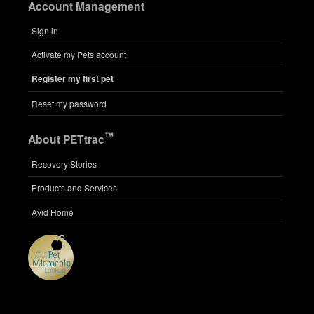
Account Management
Sign in
Activate my Pets account
Register my first pet
Reset my password
™
About PETtrac
Recovery Stories
Products and Services
Avid Home