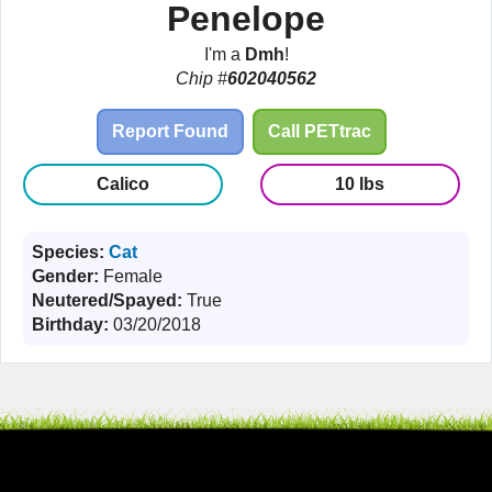
Penelope
I'm a
Dmh
!
Chip #
602040562
Report Found
Call PETtrac
Calico
10 lbs
Species:
Cat
Gender:
Female
Neutered/Spayed:
True
Birthday:
03/20/2018