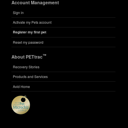
Account Management
Sign in
Activate my Pets account
Register my first pet
Reset my password
™
About PETtrac
Recovery Stories
Products and Services
Avid Home