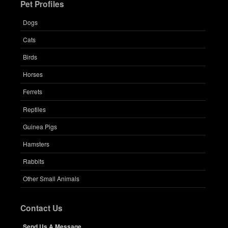
Pet Profiles
Dogs
Cats
Birds
Horses
Ferrets
Reptiles
Guinea Pigs
Hamsters
Rabbits
Other Small Animals
Contact Us
Send Us A Message