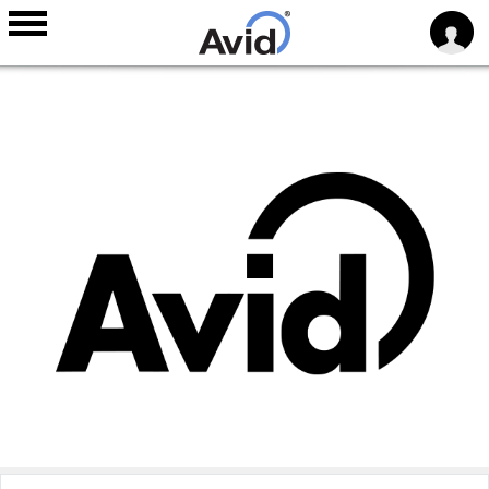
Skip to
main
content