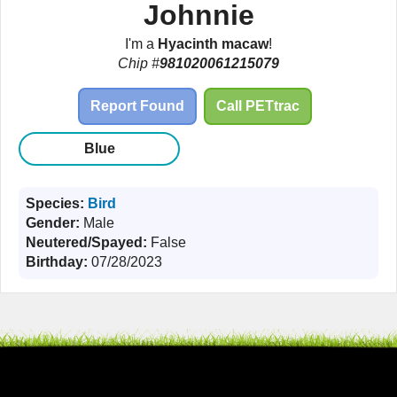
Johnnie
I'm a
Hyacinth macaw
!
Chip #
981020061215079
Report Found
Call PETtrac
Blue
Species:
Bird
Gender:
Male
Neutered/Spayed:
False
Birthday:
07/28/2023