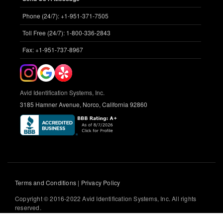
Phone (24/7): +1-951-371-7505
Toll Free (24/7): 1-800-336-2843
Fax: +1-951-737-8967
Avid Identification Systems, Inc.
3185 Hamner Avenue, Norco, California 92860
Terms and Conditions
|
Privacy Policy
Copyright © 2016-2022 Avid Identification Systems, Inc. All rights
reserved.