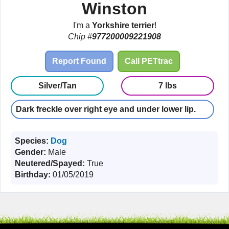
Winston
I'm a
Yorkshire terrier
!
Chip #
977200009221908
Report Found
Call PETtrac
Silver/Tan
7 lbs
Dark freckle over right eye and under lower lip.
Species:
Dog
Gender:
Male
Neutered/Spayed:
True
Birthday:
01/05/2019