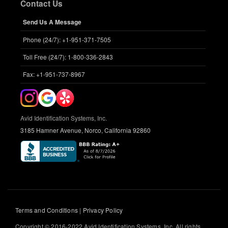
Contact Us
Send Us A Message
Phone (24/7): +1-951-371-7505
Toll Free (24/7): 1-800-336-2843
Fax: +1-951-737-8967
Avid Identification Systems, Inc.
3185 Hamner Avenue, Norco, California 92860
Terms and Conditions
|
Privacy Policy
Copyright © 2016-2022 Avid Identification Systems, Inc. All rights