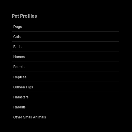
Pet Profiles
Dogs
Cats
Birds
Horses
Ferrets
Reptiles
Guinea Pigs
Hamsters
Rabbits
Other Small Animals