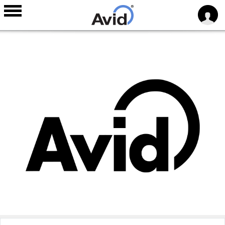
Skip to
main
content