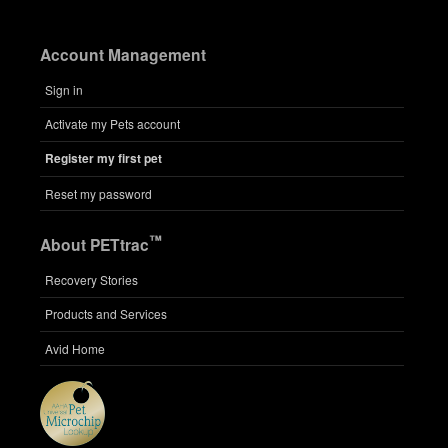
Account Management
Sign in
Activate my Pets account
Register my first pet
Reset my password
™
About PETtrac
Recovery Stories
Products and Services
Avid Home