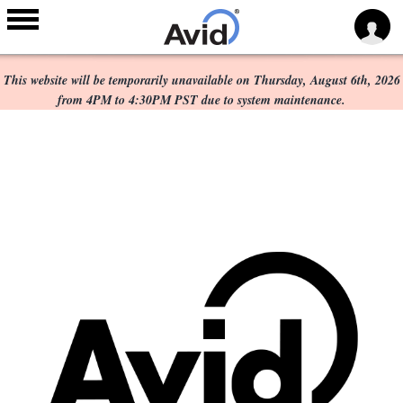
Scheduled Maintenance:
Skip to
main
This website will be temporarily unavailable on Thursday, August 6th, 2026
content
from 4PM to 4:30PM PST due to system maintenance.