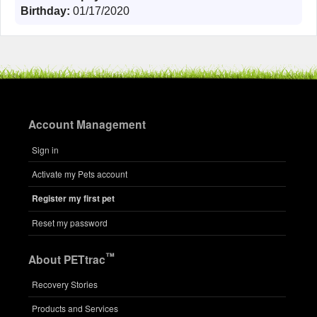
Birthday:
01/17/2020
Account Management
Sign in
Activate my Pets account
Register my first pet
Reset my password
™
About PETtrac
Recovery Stories
Products and Services