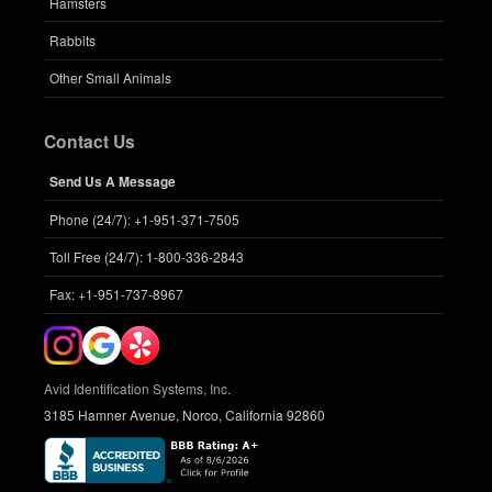
Hamsters
Rabbits
Other Small Animals
Contact Us
Send Us A Message
Phone (24/7): +1-951-371-7505
Toll Free (24/7): 1-800-336-2843
Fax: +1-951-737-8967
Avid Identification Systems, Inc.
3185 Hamner Avenue, Norco, California 92860