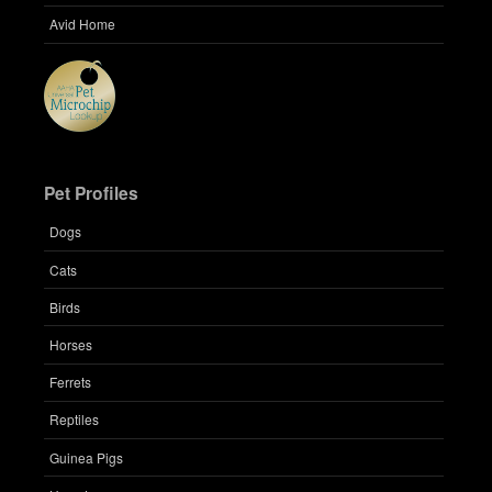
Avid Home
Pet Profiles
Dogs
Cats
Birds
Horses
Ferrets
Reptiles
Guinea Pigs