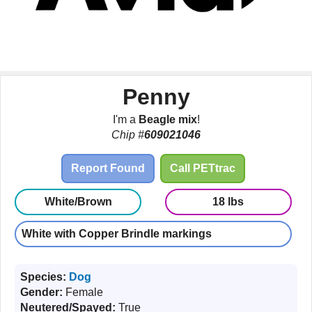
Penny
I'm a
Beagle mix
!
Chip #
609021046
Report Found
Call PETtrac
White/Brown
18 lbs
White with Copper Brindle markings
Species:
Dog
Gender:
Female
Neutered/Spayed:
True