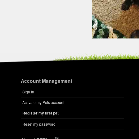
Account Management
Sign in
Activate my Pets account
Register my first pet
Reset my password
™