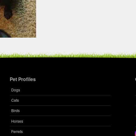
Pet Profiles
Dogs
Cats
Birds
Horses
Ferrets