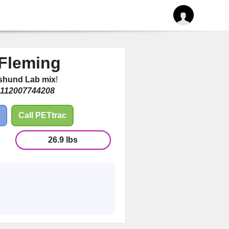
Fleming
shund Lab mix
!
112007744208
Call PETtrac
26.9 lbs