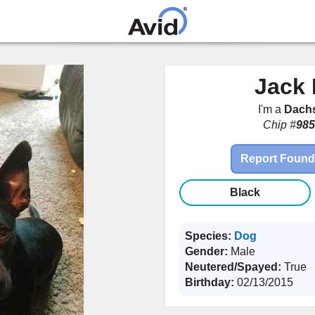
Skip to
main
content
Jack 
I'm a
Dach
Chip #
985
Report Found
Black
Species:
Dog
Gender:
Male
Neutered/Spayed:
True
Birthday:
02/13/2015