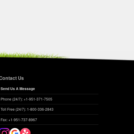
Contact Us
Send Us A Message
Phone (24/7): +1-951-371-7505
Toll Free (24/7): 1-800-336-2843
Fax: +1-951-737-8967