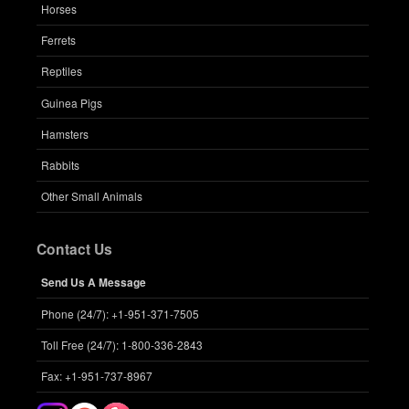
Horses
Ferrets
Reptiles
Guinea Pigs
Hamsters
Rabbits
Other Small Animals
Contact Us
Send Us A Message
Phone (24/7): +1-951-371-7505
Toll Free (24/7): 1-800-336-2843
Fax: +1-951-737-8967