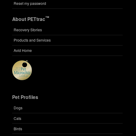
Reset my password
™
About PETtrac
Recovery Stories
Products and Services
Avid Home
Pet Profiles
Dogs
Cats
Birds