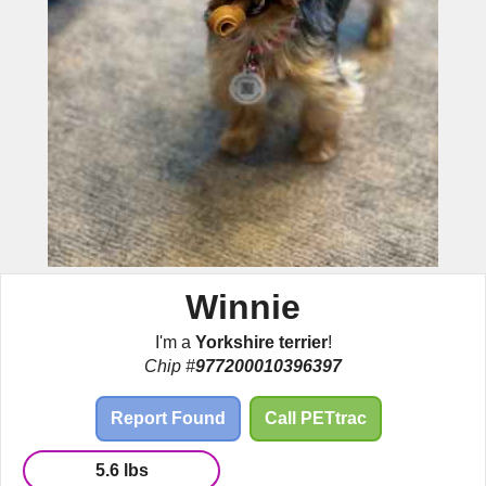
Winnie
I'm a
Yorkshire terrier
!
Chip #
977200010396397
Report Found
Call PETtrac
5.6 lbs