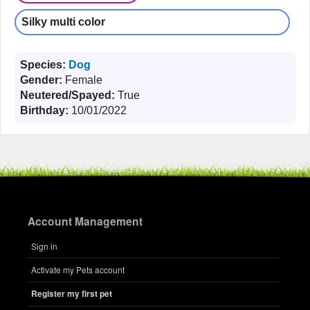
Silky multi color
Species:
Dog
Gender:
Female
Neutered/Spayed:
True
Birthday:
10/01/2022
Account Management
Sign in
Activate my Pets account
Register my first pet