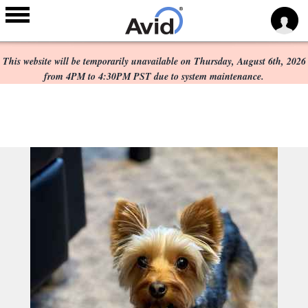
Scheduled Maintenance:
Skip to
main
This website will be temporarily unavailable on Thursday, August 6th, 2026
content
from 4PM to 4:30PM PST due to system maintenance.