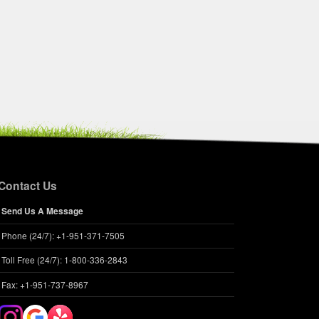
Contact Us
Send Us A Message
Phone (24/7): +1-951-371-7505
Toll Free (24/7): 1-800-336-2843
Fax: +1-951-737-8967