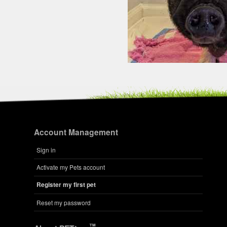
Account Management
Sign in
Activate my Pets account
Register my first pet
Reset my password
™