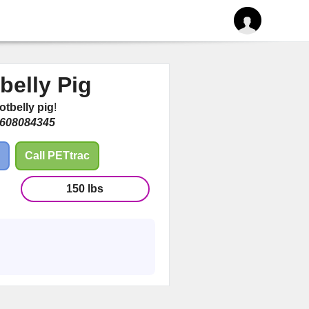
tbelly Pig
otbelly pig
!
608084345
Call PETtrac
150 lbs