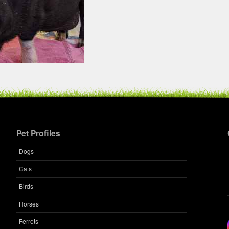
Pet Profiles
Dogs
Cats
Birds
Horses
Ferrets