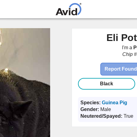
Skip to
main
content
Eli Po
I'm a
P
Chip #
Report Found
Black
Species:
Guinea Pig
Gender:
Male
Neutered/Spayed:
True