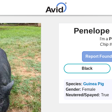
Skip to
main
content
Penelope 
I'm a
P
Chip #
Report Found
Black
Species:
Guinea Pig
Gender:
Female
Neutered/Spayed:
True