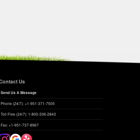
Contact Us
Send Us A Message
Phone (24/7): +1-951-371-7505
Toll Free (24/7): 1-800-336-2843
Fax: +1-951-737-8967