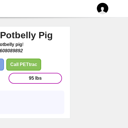
Potbelly Pig
otbelly pig
!
608089892
Call PETtrac
95 lbs