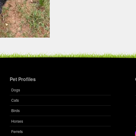
Pet Profiles
Dogs
Cats
Birds
Horses
Ferrets