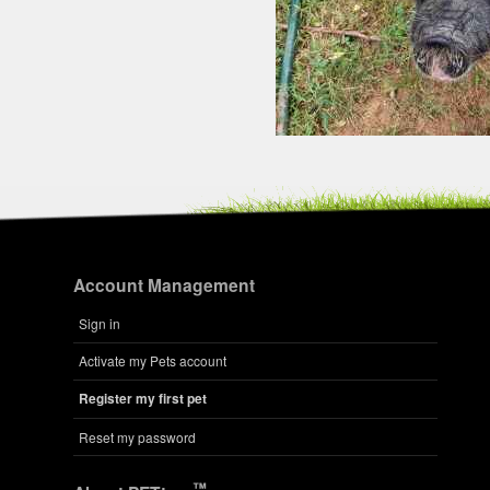
Account Management
Sign in
Activate my Pets account
Register my first pet
Reset my password
™