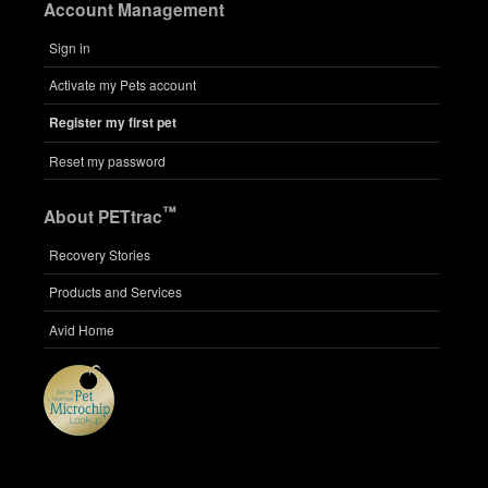
Account Management
Sign in
Activate my Pets account
Register my first pet
Reset my password
™
About PETtrac
Recovery Stories
Products and Services
Avid Home