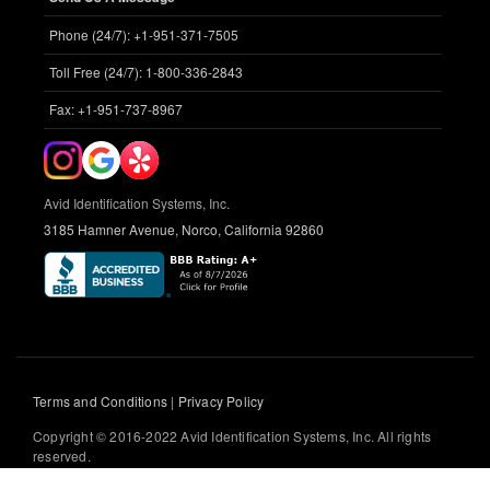
Phone (24/7): +1-951-371-7505
Toll Free (24/7): 1-800-336-2843
Fax: +1-951-737-8967
Avid Identification Systems, Inc.
3185 Hamner Avenue, Norco, California 92860
Terms and Conditions
|
Privacy Policy
Copyright © 2016-2022 Avid Identification Systems, Inc. All rights
reserved.