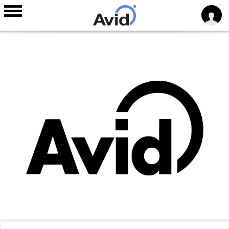
Skip to
main
content