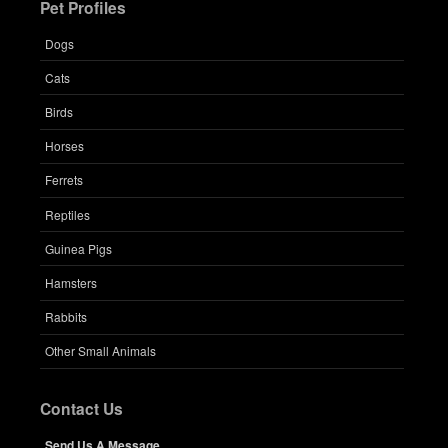
Pet Profiles
Dogs
Cats
Birds
Horses
Ferrets
Reptiles
Guinea Pigs
Hamsters
Rabbits
Other Small Animals
Contact Us
Send Us A Message