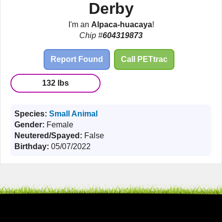
Derby
I'm an
Alpaca-huacaya
!
Chip #
604319873
Report Found
Call PETtrac
132 lbs
Species:
Small Animal
Gender:
Female
Neutered/Spayed:
False
Birthday:
05/07/2022