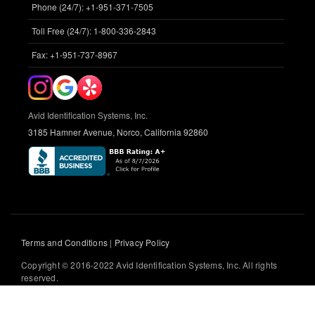
Phone (24/7): +1-951-371-7505
Toll Free (24/7): 1-800-336-2843
Fax: +1-951-737-8967
Avid Identification Systems, Inc.
3185 Hamner Avenue, Norco, California 92860
Terms and Conditions
|
Privacy Policy
Copyright © 2016-2022 Avid Identification Systems, Inc. All rights
reserved.