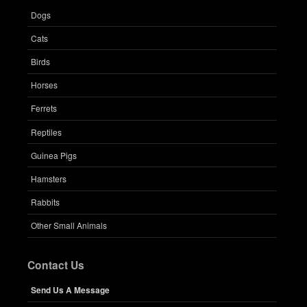
Dogs
Cats
Birds
Horses
Ferrets
Reptiles
Guinea Pigs
Hamsters
Rabbits
Other Small Animals
Contact Us
Send Us A Message