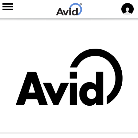
Skip to
main
content