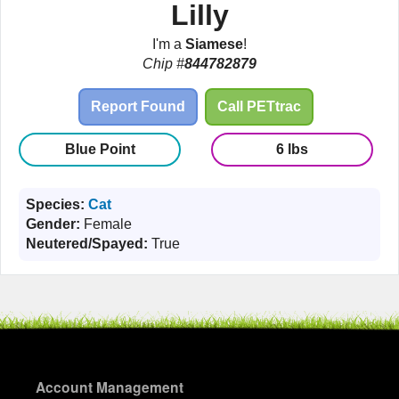
Lilly
I'm a
Siamese
!
Chip #
844782879
Report Found
Call PETtrac
Blue Point
6 lbs
Species:
Cat
Gender:
Female
Neutered/Spayed:
True
Account Management