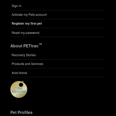
Sign in
Activate my Pets account
Register my first pet
Reset my password
™
About PETtrac
Recovery Stories
Products and Services
Avid Home
Pet Profiles