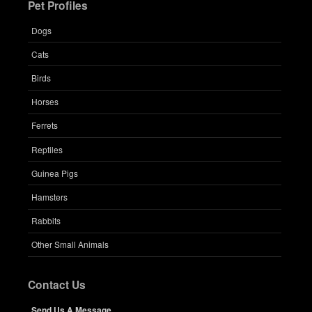
Pet Profiles
Dogs
Cats
Birds
Horses
Ferrets
Reptiles
Guinea Pigs
Hamsters
Rabbits
Other Small Animals
Contact Us
Send Us A Message