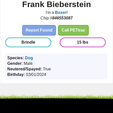
Frank Bieberstein
I'm a
Boxer
!
Chip #
846553087
Report Found
Call PETtrac
Brindle
15 lbs
Species:
Dog
Gender:
Male
Neutered/Spayed:
True
Birthday:
03/01/2024