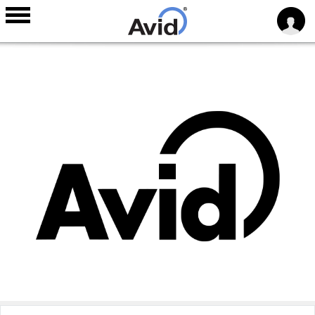
Skip to
main
content