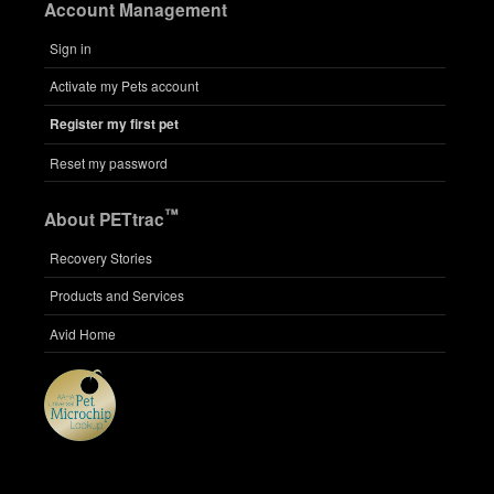
Account Management
Sign in
Activate my Pets account
Register my first pet
Reset my password
™
About PETtrac
Recovery Stories
Products and Services
Avid Home