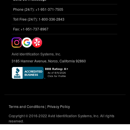
Phone (24/7): +1-951-371-7505
Toll Free (24/7): 1-800-336-2843
Fax: +1-951-737-8967
Avid Identification Systems, Inc.
3185 Hamner Avenue, Norco, California 92860
Terms and Conditions
|
Privacy Policy
Copyright © 2016-2022 Avid Identification Systems, Inc. All rights
reserved.