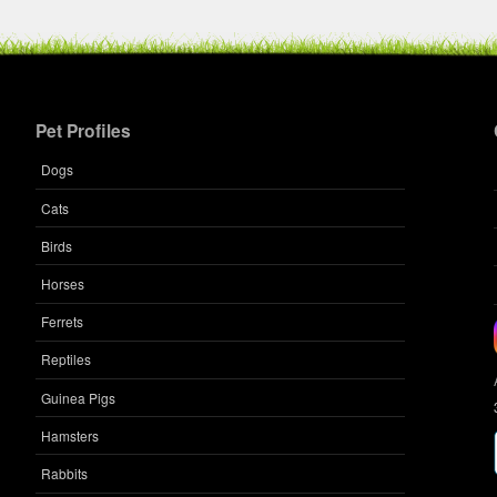
Pet Profiles
Dogs
Cats
Birds
Horses
Ferrets
Reptiles
Guinea Pigs
Hamsters
Rabbits