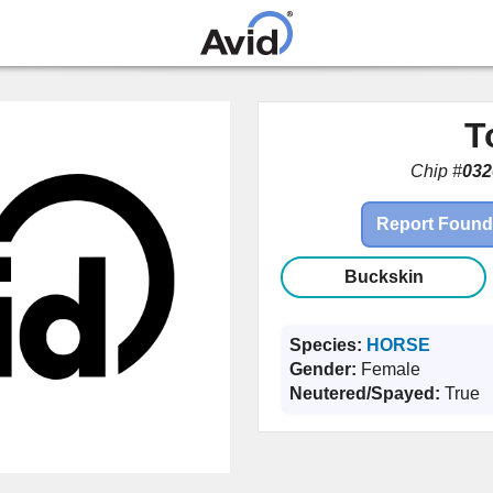
Skip to
main
content
T
Chip #
032
Report Found
Buckskin
Species:
HORSE
Gender:
Female
Neutered/Spayed:
True