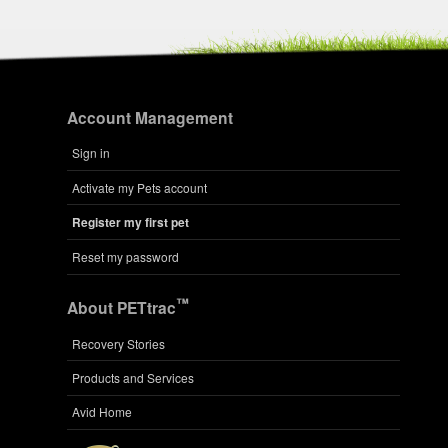
Account Management
Sign in
Activate my Pets account
Register my first pet
Reset my password
™
About PETtrac
Recovery Stories
Products and Services
Avid Home