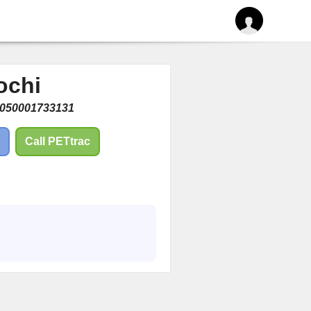
ochi
050001733131
Call PETtrac