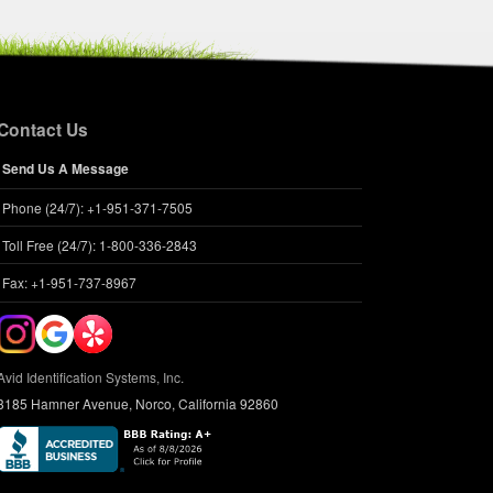
Contact Us
Send Us A Message
Phone (24/7): +1-951-371-7505
Toll Free (24/7): 1-800-336-2843
Fax: +1-951-737-8967
Avid Identification Systems, Inc.
3185 Hamner Avenue, Norco, California 92860