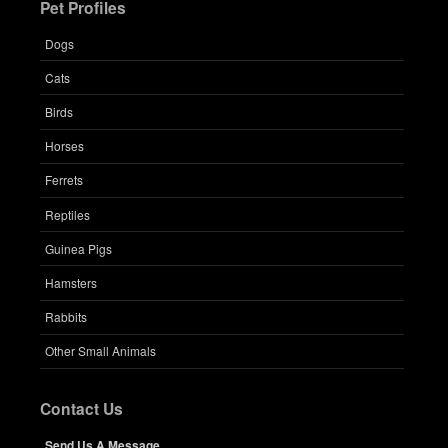
Pet Profiles
Dogs
Cats
Birds
Horses
Ferrets
Reptiles
Guinea Pigs
Hamsters
Rabbits
Other Small Animals
Contact Us
Send Us A Message