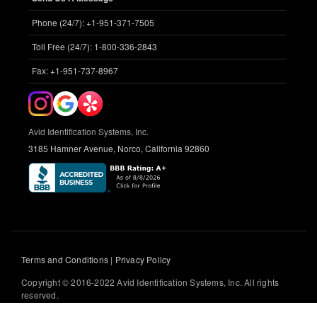
Phone (24/7): +1-951-371-7505
Toll Free (24/7): 1-800-336-2843
Fax: +1-951-737-8967
Avid Identification Systems, Inc.
3185 Hamner Avenue, Norco, California 92860
Terms and Conditions
|
Privacy Policy
Copyright © 2016-2022 Avid Identification Systems, Inc. All rights
reserved.