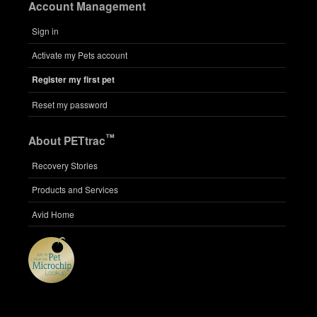
Account Management
Sign in
Activate my Pets account
Register my first pet
Reset my password
™
About PETtrac
Recovery Stories
Products and Services
Avid Home