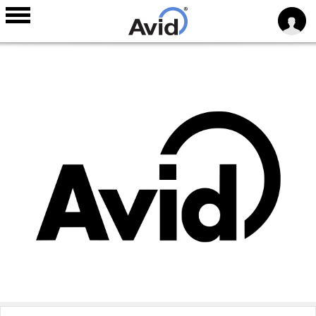
Skip to
main
content