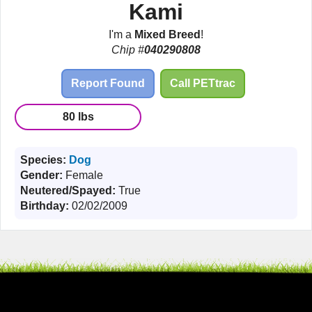
Kami
I'm a
Mixed Breed
!
Chip #
040290808
Report Found
Call PETtrac
80 lbs
Species:
Dog
Gender:
Female
Neutered/Spayed:
True
Birthday:
02/02/2009