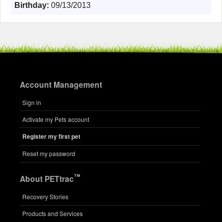
Birthday:
09/13/2013
Account Management
Sign in
Activate my Pets account
Register my first pet
Reset my password
™
About PETtrac
Recovery Stories
Products and Services