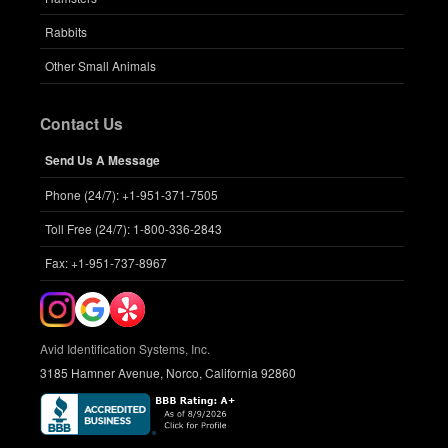
Rabbits
Other Small Animals
Contact Us
Send Us A Message
Phone (24/7): +1-951-371-7505
Toll Free (24/7): 1-800-336-2843
Fax: +1-951-737-8967
Avid Identification Systems, Inc.
3185 Hamner Avenue, Norco, California 92860