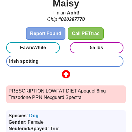
Maisy
I'm an
Apbt
!
Chip #
020297770
Report Found
Call PETtrac
Fawn/White
55 lbs
Irish spotting
PRESCRIPTION LOWFAT DIET Apoquel 8mg
Trazodone PRN Nexguard Spectra
Species:
Dog
Gender:
Female
Neutered/Spayed:
True