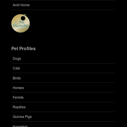
Avid Home
Pet Profiles
Dogs
Cats
Birds
Horses
Ferrets
Reptiles
Guinea Pigs
Hamsters