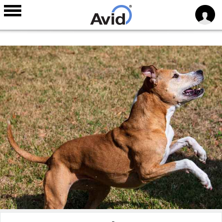
Skip to
main
content