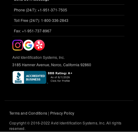
Phone (24/7): +1-951-371-7505
Toll Free (24/7): 1-800-336-2843
Fax: +1-951-737-8967
Avid Identification Systems, Inc.
3185 Hamner Avenue, Norco, California 92860
Terms and Conditions
|
Privacy Policy
Copyright © 2016-2022 Avid Identification Systems, Inc. All rights
reserved.