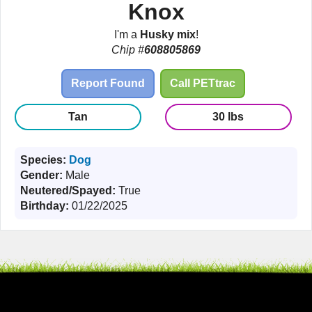
Knox
I'm a
Husky mix
!
Chip #
608805869
Report Found
Call PETtrac
Tan
30 lbs
Species:
Dog
Gender:
Male
Neutered/Spayed:
True
Birthday:
01/22/2025