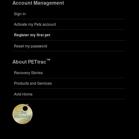
Account Management
Sign in
Activate my Pets account
Register my first pet
Reset my password
™
About PETtrac
Recovery Stories
Products and Services
Avid Home