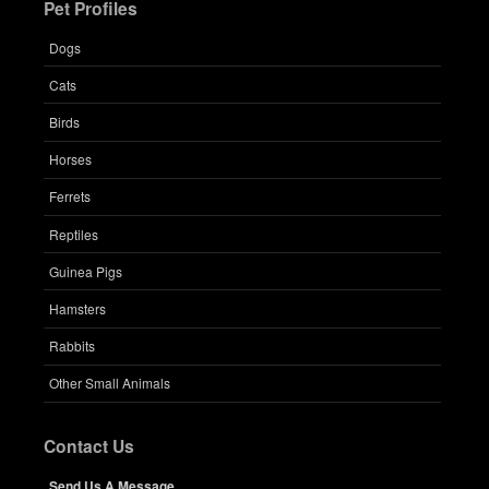
Pet Profiles
Dogs
Cats
Birds
Horses
Ferrets
Reptiles
Guinea Pigs
Hamsters
Rabbits
Other Small Animals
Contact Us
Send Us A Message