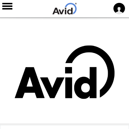
Skip to
main
content