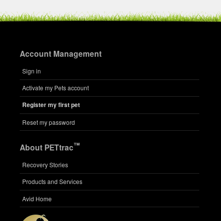
Account Management
Sign in
Activate my Pets account
Register my first pet
Reset my password
™
About PETtrac
Recovery Stories
Products and Services
Avid Home