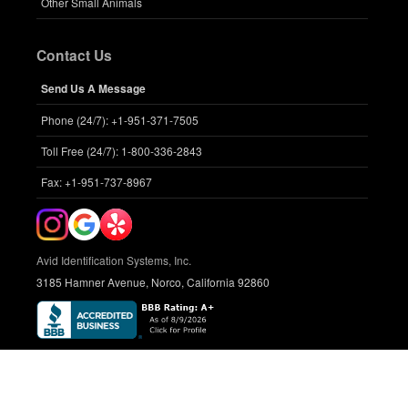
Other Small Animals
Contact Us
Send Us A Message
Phone (24/7): +1-951-371-7505
Toll Free (24/7): 1-800-336-2843
Fax: +1-951-737-8967
Avid Identification Systems, Inc.
3185 Hamner Avenue, Norco, California 92860