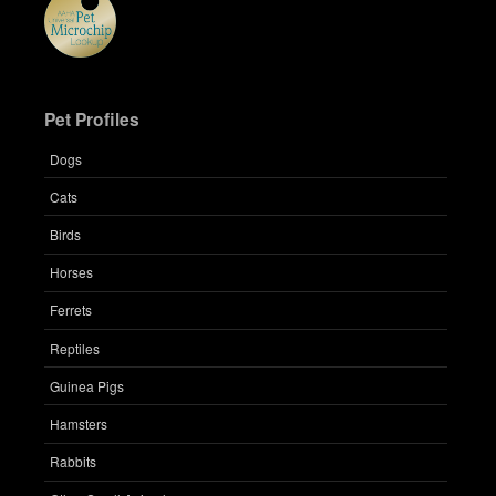
Pet Profiles
Dogs
Cats
Birds
Horses
Ferrets
Reptiles
Guinea Pigs
Hamsters
Rabbits