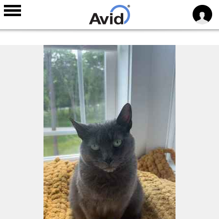
Skip to
main
content