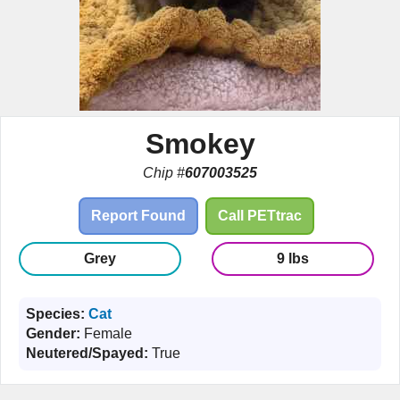
Smokey
Chip #
607003525
Report Found
Call PETtrac
Grey
9 lbs
Species:
Cat
Gender:
Female
Neutered/Spayed:
True