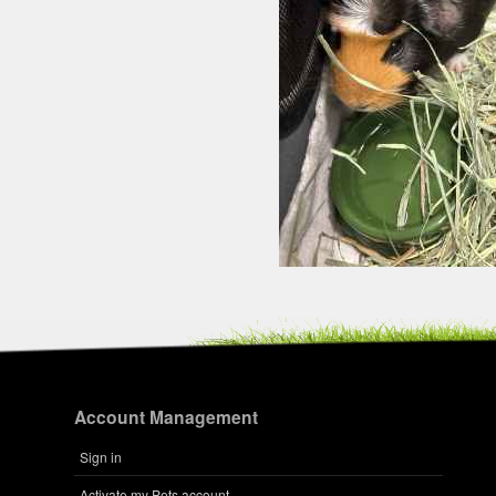
Account Management
Sign in
Activate my Pets account