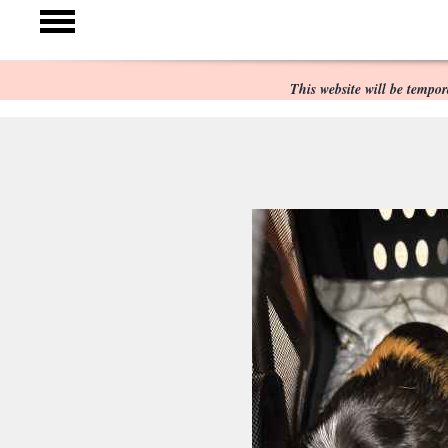
This website will be temp