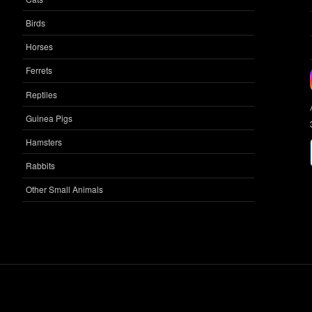
Birds
Horses
Ferrets
Reptiles
Guinea Pigs
Hamsters
Rabbits
Other Small Animals