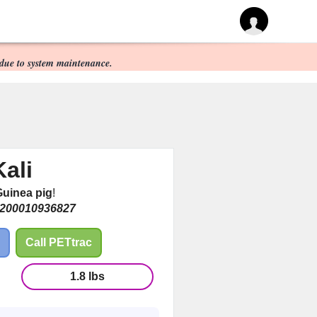
due to system maintenance.
Kali
uinea pig
!
200010936827
Call PETtrac
1.8 lbs