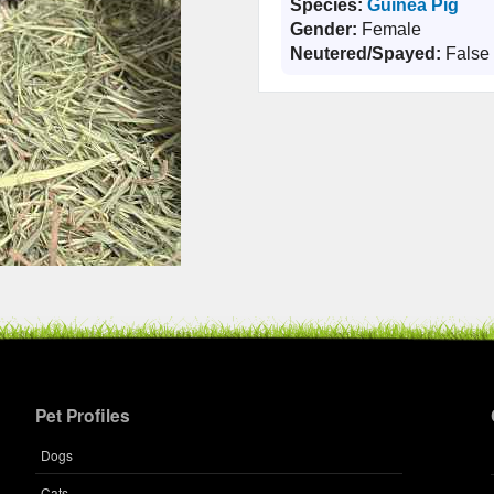
Species:
Guinea Pig
Gender:
Female
Neutered/Spayed:
False
Pet Profiles
Dogs
Cats