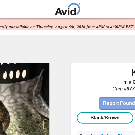
Scheduled Maintenance:
Skip to
main
orarily unavailable on Thursday, August 6th, 2026 from 4PM to 4:30PM PST 
content
I'm a
G
Chip #
977
Report Found
Black/Brown