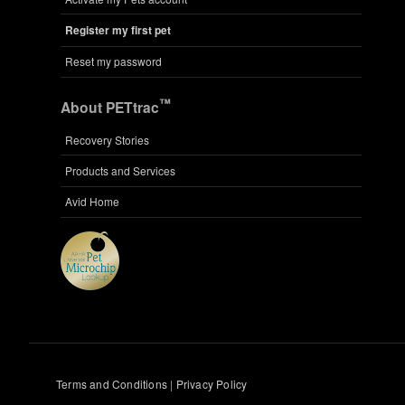
Register my first pet
Reset my password
™
About PETtrac
Recovery Stories
Products and Services
Avid Home
Terms and Conditions
|
Privacy Policy