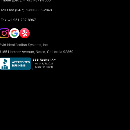
Toll Free (24/7): 1-800-336-2843
Fax: +1-951-737-8967
Avid Identification Systems, Inc.
3185 Hamner Avenue, Norco, California 92860