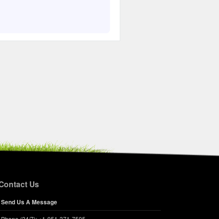
Contact Us
Send Us A Message
Phone (24/7): +1-951-371-7505