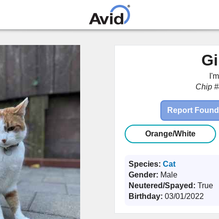
Skip to
main
content
Gi
I'
Chip #
Report Found
Orange/White
Species:
Cat
Gender:
Male
Neutered/Spayed:
True
Birthday:
03/01/2022