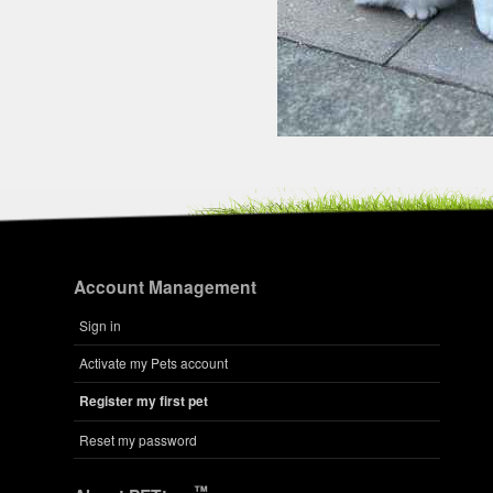
Account Management
Sign in
Activate my Pets account
Register my first pet
Reset my password
™