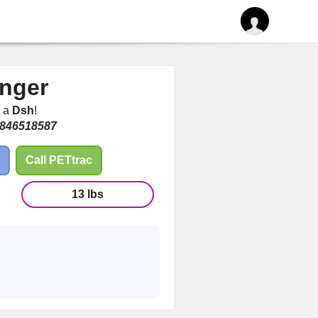
nger
m a
Dsh
!
846518587
Call PETtrac
13 lbs