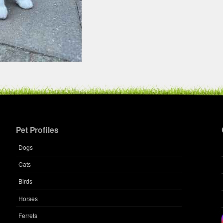
Pet Profiles
Dogs
Cats
Birds
Horses
Ferrets