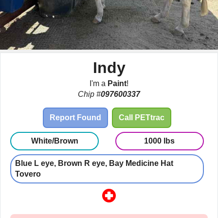
Indy
I'm a
Paint
!
Chip #
097600337
Report Found
Call PETtrac
White/Brown
1000 lbs
Blue L eye, Brown R eye, Bay Medicine Hat
Tovero