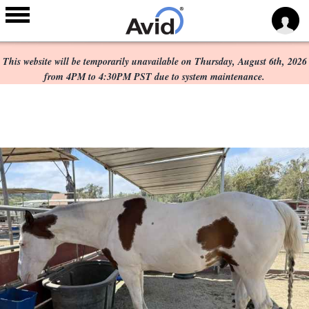
Scheduled Maintenance:
Skip to
main
This website will be temporarily unavailable on Thursday, August 6th, 2026
content
from 4PM to 4:30PM PST due to system maintenance.