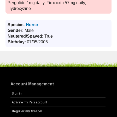
Pergolide 1mg daily, Firocoxib 57mg daily,
Hydroxyzine
Species:
Horse
Gender:
Male
Neutered/Spayed:
True
Birthday:
07/05/2005
Account Management
Sign in
Activate my Pets account
Register my first pet