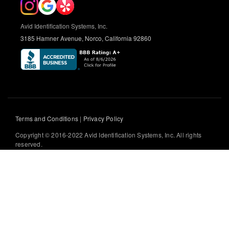
Avid Identification Systems, Inc.
3185 Hamner Avenue, Norco, California 92860
Terms and Conditions
|
Privacy Policy
Copyright © 2016-2022 Avid Identification Systems, Inc. All rights
reserved.