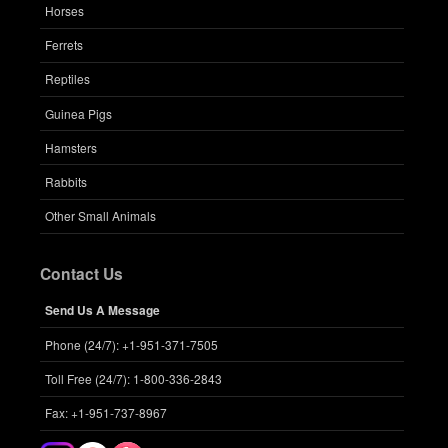
Horses
Ferrets
Reptiles
Guinea Pigs
Hamsters
Rabbits
Other Small Animals
Contact Us
Send Us A Message
Phone (24/7): +1-951-371-7505
Toll Free (24/7): 1-800-336-2843
Fax: +1-951-737-8967