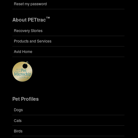
Reset my password
™
About PETtrac
Recovery Stories
Products and Services
Avid Home
Pet Profiles
Dogs
Cats
Birds