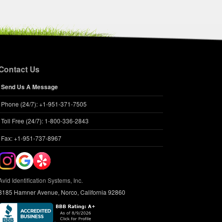
Contact Us
Send Us A Message
Phone (24/7): +1-951-371-7505
Toll Free (24/7): 1-800-336-2843
Fax: +1-951-737-8967
Avid Identification Systems, Inc.
3185 Hamner Avenue, Norco, California 92860