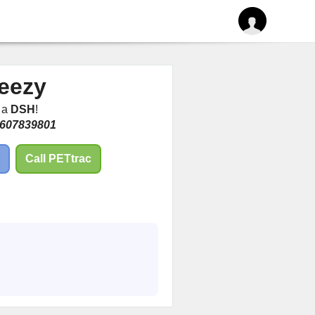
eezy
m a
DSH
!
607839801
Call PETtrac