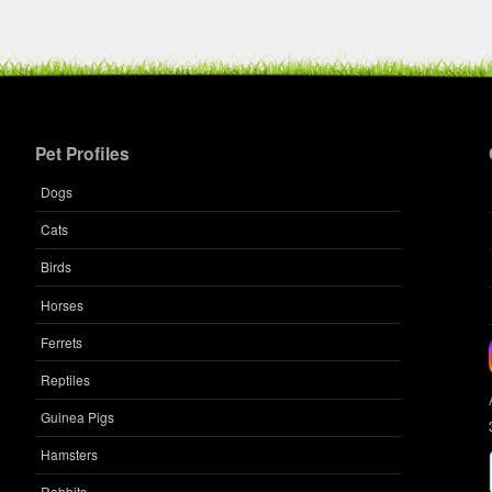
Pet Profiles
Dogs
Cats
Birds
Horses
Ferrets
Reptiles
Guinea Pigs
Hamsters
Rabbits