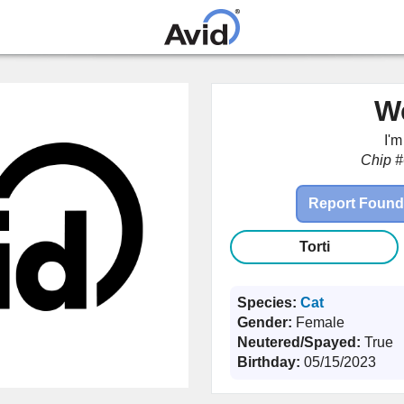
Skip to
main
content
W
I'
Chip #
Report Found
Torti
Species:
Cat
Gender:
Female
Neutered/Spayed:
True
Birthday:
05/15/2023