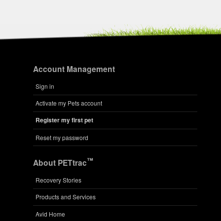
Account Management
Sign in
Activate my Pets account
Register my first pet
Reset my password
™
About PETtrac
Recovery Stories
Products and Services
Avid Home