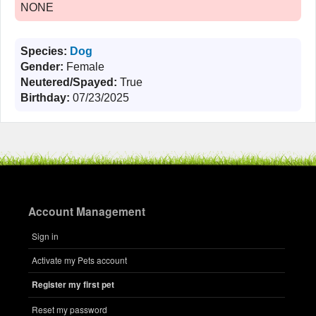
NONE
Species:
Dog
Gender:
Female
Neutered/Spayed:
True
Birthday:
07/23/2025
Account Management
Sign in
Activate my Pets account
Register my first pet
Reset my password