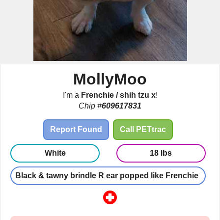
MollyMoo
I'm a
Frenchie / shih tzu x
!
Chip #
609617831
Report Found
Call PETtrac
White
18 lbs
Black & tawny brindle R ear popped like Frenchie