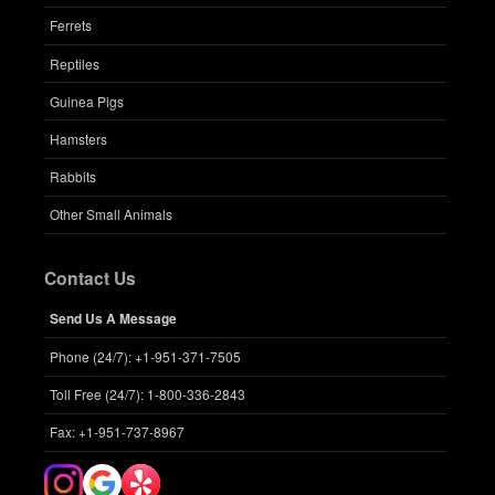
Ferrets
Reptiles
Guinea Pigs
Hamsters
Rabbits
Other Small Animals
Contact Us
Send Us A Message
Phone (24/7): +1-951-371-7505
Toll Free (24/7): 1-800-336-2843
Fax: +1-951-737-8967