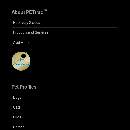
™
About PETtrac
Recovery Stories
Products and Services
Avid Home
Pet Profiles
Dogs
Cats
Birds
Horses