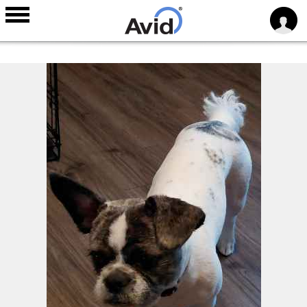
Skip to
main
content