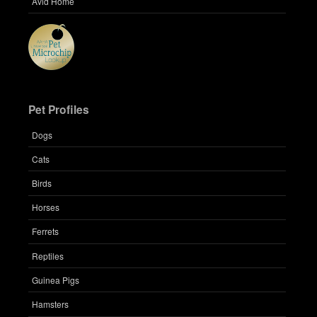
Avid Home
Pet Profiles
Dogs
Cats
Birds
Horses
Ferrets
Reptiles
Guinea Pigs
Hamsters