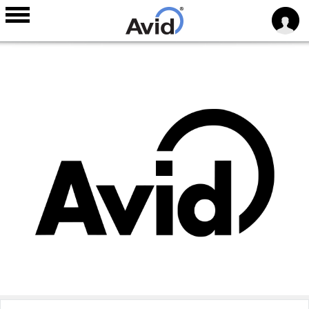
Skip to
main
content