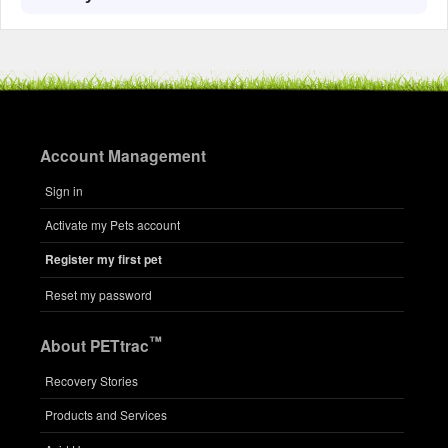
Account Management
Sign in
Activate my Pets account
Register my first pet
Reset my password
™
About PETtrac
Recovery Stories
Products and Services