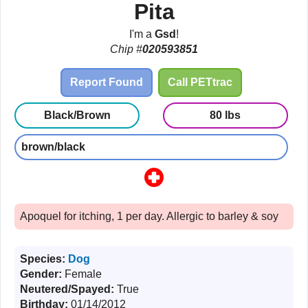
Pita
I'm a
Gsd
!
Chip #
020593851
Report Found
Call PETtrac
Black/Brown
80 lbs
brown/black
Apoquel for itching, 1 per day. Allergic to barley & soy
Species:
Dog
Gender:
Female
Neutered/Spayed:
True
Birthday:
01/14/2012