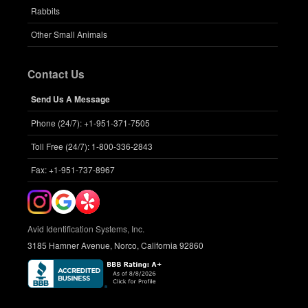
Rabbits
Other Small Animals
Contact Us
Send Us A Message
Phone (24/7): +1-951-371-7505
Toll Free (24/7): 1-800-336-2843
Fax: +1-951-737-8967
Avid Identification Systems, Inc.
3185 Hamner Avenue, Norco, California 92860