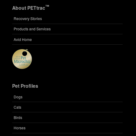
™
About PETtrac
Recovery Stories
Products and Services
Avid Home
Pet Profiles
Dogs
Cats
Birds
Horses