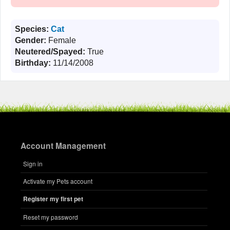
Species:
Cat
Gender:
Female
Neutered/Spayed:
True
Birthday:
11/14/2008
Account Management
Sign in
Activate my Pets account
Register my first pet
Reset my password