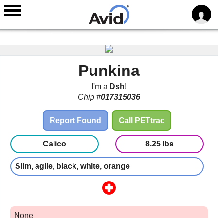
Skip to
main
Punkina
content
I'm a
Dsh
!
Chip #
017315036
Report Found
Call PETtrac
Calico
8.25 lbs
Slim, agile, black, white, orange
None