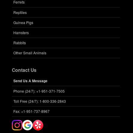
Ferrets
Reptiles
Guinea Pigs
Hamsters
Rabbits
Other Small Animals
Contact Us
Send Us A Message
Phone (24/7): +1-951-371-7505
Toll Free (24/7): 1-800-336-2843
Fax: +1-951-737-8967