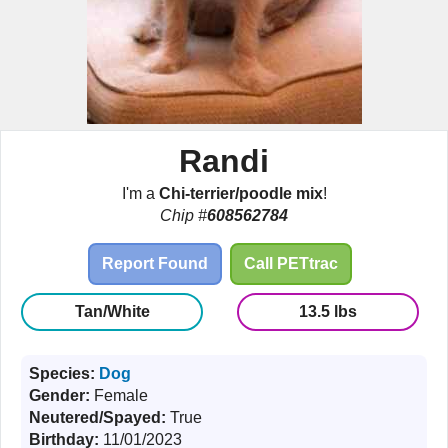
Randi
I'm a
Chi-terrier/poodle mix
!
Chip #
608562784
Report Found
Call PETtrac
Tan/White
13.5 lbs
Species:
Dog
Gender:
Female
Neutered/Spayed:
True
Birthday:
11/01/2023