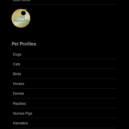
Pet Profiles
Dogs
Cats
Birds
Horses
Ferrets
Reptiles
Guinea Pigs
Hamsters