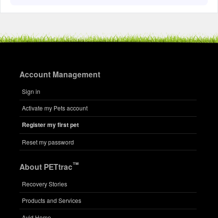
Account Management
Sign in
Activate my Pets account
Register my first pet
Reset my password
™
About PETtrac
Recovery Stories
Products and Services
Avid Home