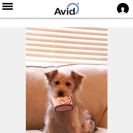
Skip to
main
content