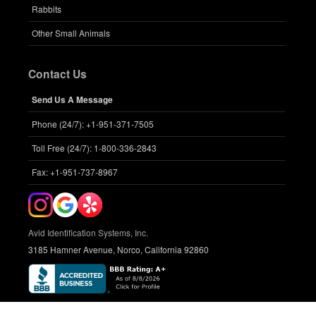
Rabbits
Other Small Animals
Contact Us
Send Us A Message
Phone (24/7): +1-951-371-7505
Toll Free (24/7): 1-800-336-2843
Fax: +1-951-737-8967
Avid Identification Systems, Inc.
3185 Hamner Avenue, Norco, California 92860