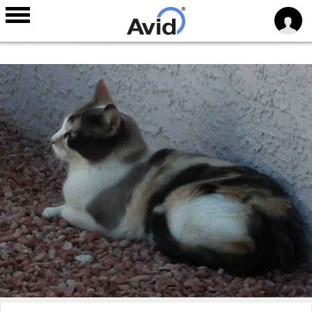
Skip to
main
content