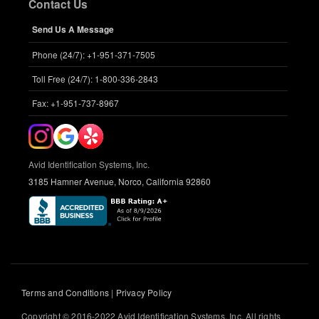
Contact Us
Send Us A Message
Phone (24/7): +1-951-371-7505
Toll Free (24/7): 1-800-336-2843
Fax: +1-951-737-8967
Avid Identification Systems, Inc.
3185 Hamner Avenue, Norco, California 92860
Terms and Conditions
|
Privacy Policy
Copyright © 2016-2022 Avid Identification Systems, Inc. All rights