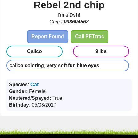
Rebel 2nd chip
I'm a
Dsh
!
Chip #
038604562
Report Found
Call PETtrac
Calico
9 lbs
calico coloring, very soft fur, blue eyes
Species:
Cat
Gender:
Female
Neutered/Spayed:
True
Birthday:
05/08/2017