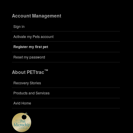
Account Management
Sign in
Activate my Pets account
Register my first pet
Reset my password
™
About PETtrac
Recovery Stories
Products and Services
Avid Home