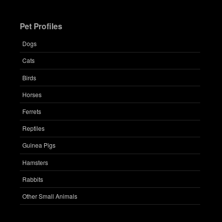
Pet Profiles
Dogs
Cats
Birds
Horses
Ferrets
Reptiles
Guinea Pigs
Hamsters
Rabbits
Other Small Animals