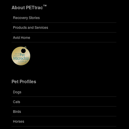
™
About PETtrac
Recovery Stories
Products and Services
Avid Home
Pet Profiles
Dogs
Cats
Birds
Horses