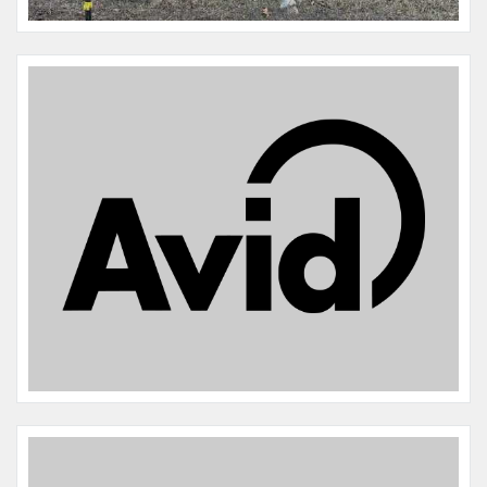
Microchip #:
136119546A
Species:
Horse
Breed:
Twh quarter horse
Gender:
F
Name:
Ronin
Microchip #:
977200010866237
Species:
Horse
Breed:
Twh/saddlebred
Gender:
M