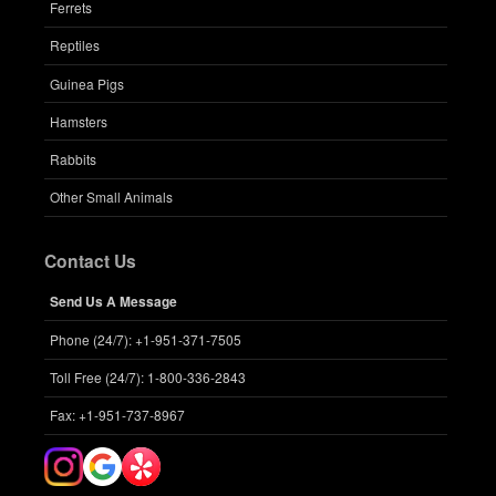
Ferrets
Reptiles
Guinea Pigs
Hamsters
Rabbits
Other Small Animals
Contact Us
Send Us A Message
Phone (24/7): +1-951-371-7505
Toll Free (24/7): 1-800-336-2843
Fax: +1-951-737-8967