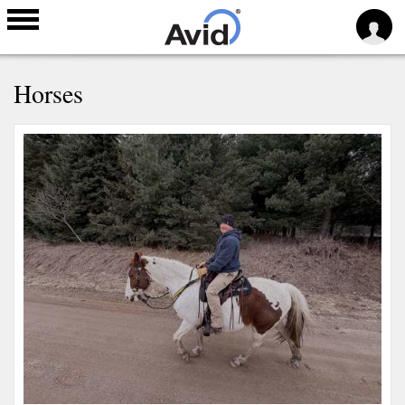
Skip to
Horses
main
content