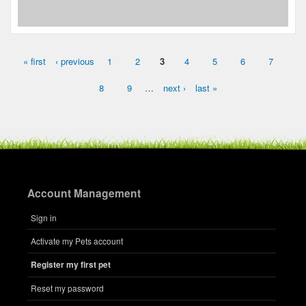
« first
‹ previous
1
2
3
4
5
6
7
Pages
8
9
…
next ›
last »
Account Management
Sign in
Activate my Pets account
Register my first pet
Reset my password