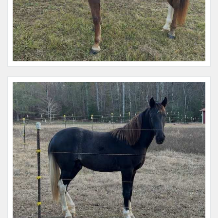
Name:
Raiden Tokkotai
Microchip #:
135754662A
Species:
Horse
Breed:
Paint
Gender:
M
Name:
Gypsy