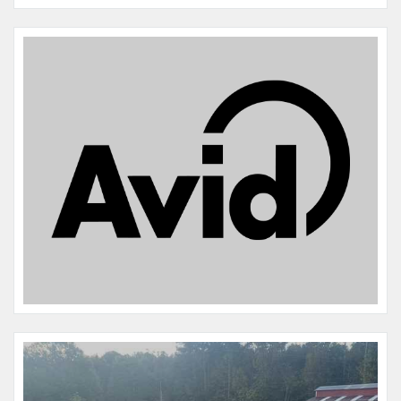
Name:
Junior
Microchip #:
977200010795070
Species:
HORSE
Breed:
Twh friesian cross
Gender:
M