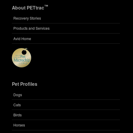
™
About PETtrac
Recovery Stories
Products and Services
Avid Home
Pet Profiles
Dogs
Cats
Birds
Horses