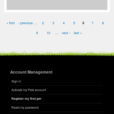
« first
‹ previous
…
2
3
4
5
6
7
8
Pages
9
10
…
next ›
last »
Account Management
Sign in
Activate my Pets account
Register my first pet
Reset my password