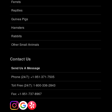
Ferrets
Reptiles
Guinea Pigs
Hamsters
Rabbits
Other Small Animals
Contact Us
Send Us A Message
Phone (24/7): +1-951-371-7505
Toll Free (24/7): 1-800-336-2843
Fax: +1-951-737-8967