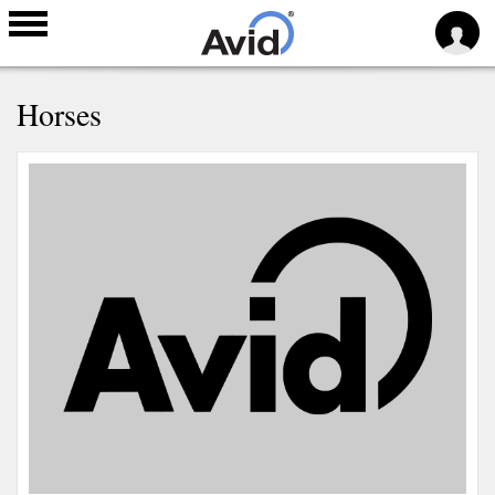
Skip to
Horses
main
content